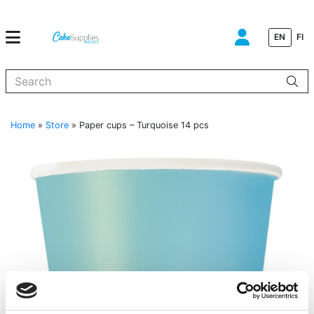
EN
FI
When autocomplete results are available use up and down arrows to
Home
»
Store
»
Paper cups – Turquoise 14 pcs