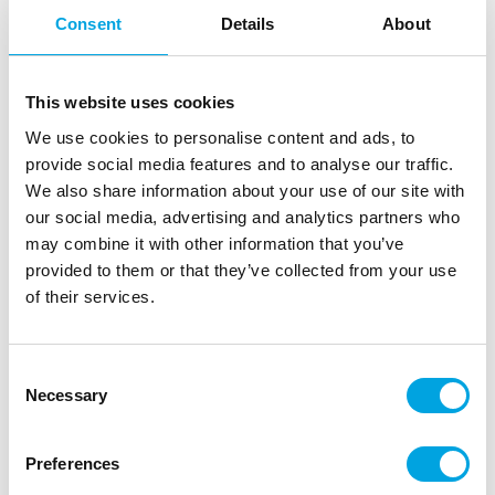
Consent
Details
About
This website uses cookies
We use cookies to personalise content and ads, to
provide social media features and to analyse our traffic.
We also share information about your use of our site with
our social media, advertising and analytics partners who
may combine it with other information that you’ve
provided to them or that they’ve collected from your use
of their services.
Paper cups – Turquoise 14 pcs
|
|
|
SKU: U82148
EAN: 011179821488
Outer box: 12
Consent
Trading unit: 12
Necessary
Selection
Disposable cardboard cups for children’s birthdays,
themed parties, and picnics.
Preferences