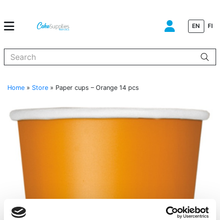
EN
FI
When autocomplete results are available use up and down arrows to
Home
»
Store
»
Paper cups – Orange 14 pcs