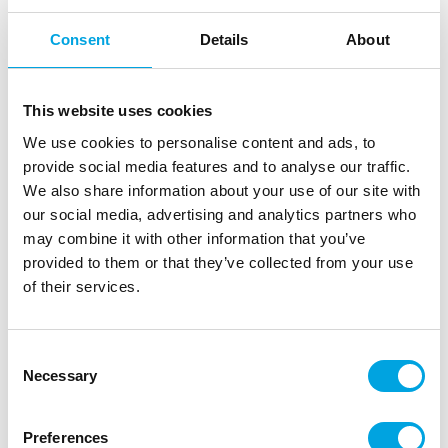
Consent
Details
About
This website uses cookies
We use cookies to personalise content and ads, to
provide social media features and to analyse our traffic.
We also share information about your use of our site with
our social media, advertising and analytics partners who
may combine it with other information that you’ve
provided to them or that they’ve collected from your use
of their services.
Paper cups – Orange 14 pcs
|
|
|
Consent
SKU: U82161
EAN: 011179821617
Outer box: 12
Necessary
Trading unit: 12
Selection
Disposable cardboard cups for children’s birthdays,
themed parties, and picnics.
Preferences