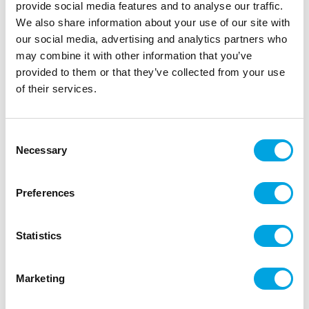
provide social media features and to analyse our traffic.
We also share information about your use of our site with
our social media, advertising and analytics partners who
may combine it with other information that you’ve
provided to them or that they’ve collected from your use
of their services.
Paper cups – Black-gold
|
|
SKU: KPP27-010-EU2
Brand:
PARTYDECO
|
|
Consent
EAN: 5900779189249
Outer box: 25
Trading unit: 5
Necessary
Selection
Paper cups for juice and soda.
Preferences
Description
Statistics
The package contains 6 cardboard cups.
Marketing
Capacity: 2.2 dl
Color: black with golden details