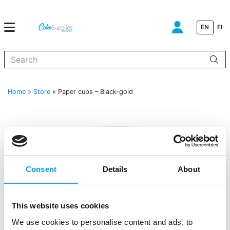
EN
FI
When autocomplete results are available use up and down arrows to
Home
»
Store
»
Paper cups – Black-gold
Consent
Details
About
This website uses cookies
We use cookies to personalise content and ads, to