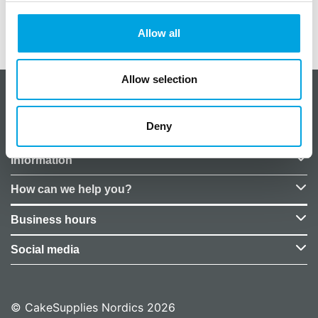
Allow all
Additional information
Allow selection
About CakeSupplies Nordics
Deny
Company details
Information
How can we help you?
Business hours
Social media
© CakeSupplies Nordics 2026