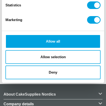
In the package: 20 pieces of biodegradable
Statistics
cardboard cups
Material: Wood fiber
Marketing
Capacity: Approximately 6cl
Size: Shot glass-sized
Material: Cardboard
Color: Black
Allow all
Includes white text
Texts: salud, cheers, skål, bottoms up, santé,
zum wohl
Allow selection
Deny
Additional information
About CakeSupplies Nordics
Company details