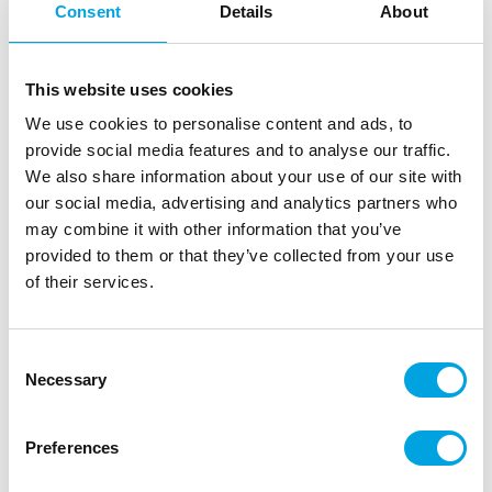
Consent
Details
About
This website uses cookies
We use cookies to personalise content and ads, to
provide social media features and to analyse our traffic.
We also share information about your use of our site with
our social media, advertising and analytics partners who
may combine it with other information that you’ve
provided to them or that they’ve collected from your use
Paper cups 6cl – Black
of their services.
|
|
|
SKU: 193795
Brand:
DUNI
EAN: 7321011937950
|
Outer box: 12
Trading unit: 6
Consent
Fun shot glasses for a crayfish party.
Necessary
Selection
Preferences
Description