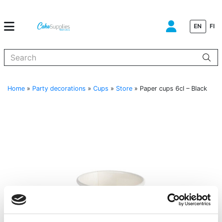
EN
FI
When autocomplete results are available use up and down arrows to
Home
»
Party decorations
»
Cups
»
Store
»
Paper cups 6cl – Black