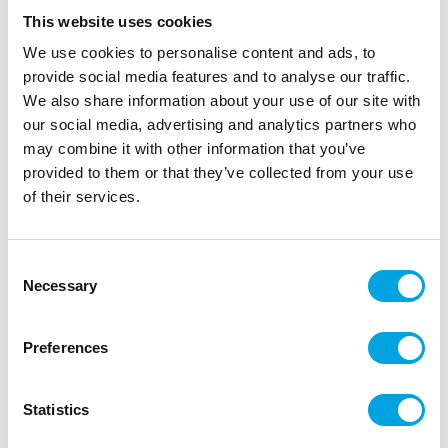
This website uses cookies
We use cookies to personalise content and ads, to
provide social media features and to analyse our traffic.
We also share information about your use of our site with
our social media, advertising and analytics partners who
may combine it with other information that you’ve
provided to them or that they’ve collected from your use
of their services.
Skulls 6pcs
Consent
|
|
|
SKU: J96045
Brand:
JOKER
EAN: 7393616479739
Necessary
Selection
|
Outer box: 6
Trading unit: 6
Skulls for Halloween.
Preferences
Statistics
Description