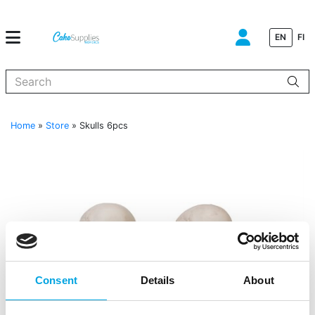
EN
FI
When autocomplete results are available use up and down arrows to
Home
»
Store
»
Skulls 6pcs
Consent
Details
About