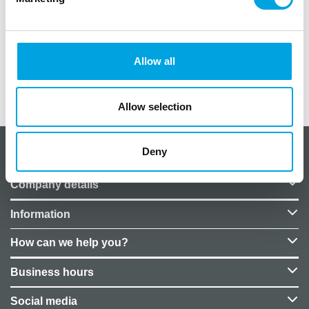
Color: Silver
Fabric on the roll: 9m
Fabric width: 36cm
Allow all
Additional information
Allow selection
Deny
About CakeSupplies Nordics
Company details
Information
How can we help you?
Business hours
Social media