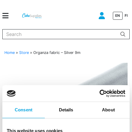
EN
FI
When autocomplete results are available use up and down arrows to
Home
»
Store
»
Organza fabric – Silver 9m
Consent
Details
About
This website uses cookies