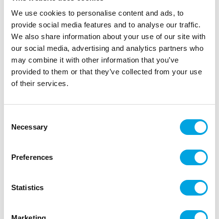
We use cookies to personalise content and ads, to
provide social media features and to analyse our traffic.
We also share information about your use of our site with
our social media, advertising and analytics partners who
Organza fabric – Silver 9m
may combine it with other information that you’ve
|
|
SKU: ORS-018
Brand:
PARTYDECO
EAN: 5901157495617
provided to them or that they’ve collected from your use
|
|
Outer box: 24
Trading unit: 6
of their services.
Beautiful and high-quality organza fabric for party
tables or props.
Consent
Necessary
Selection
Description
Preferences
Beautiful and thin organza fabric is perfect for
decorating party tables, making bows and ribbons,
Statistics
and as props.
Material: Thin organza
Marketing