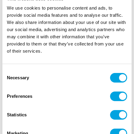
We use cookies to personalise content and ads, to
provide social media features and to analyse our traffic.
We also share information about your use of our site with
our social media, advertising and analytics partners who
Organza fabric – Gold 9m
may combine it with other information that you’ve
|
|
SKU: ORS-019
Brand:
PARTYDECO
EAN: 5901157416384
provided to them or that they’ve collected from your use
|
|
Outer box: 24
Trading unit: 6
of their services.
Beautiful and high-quality organza fabric for party
tables or props.
Consent
Necessary
Selection
Description
Preferences
Beautiful and thin organza fabric is perfect for
decorating party tables, making bows and ribbons,
Statistics
and as props.
Material: Thin organza
Marketing