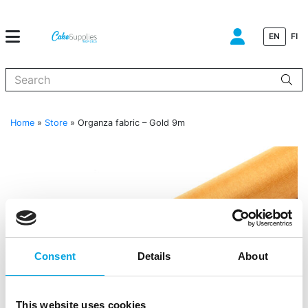
EN
FI
When autocomplete results are available use up and down arrows to
Home
»
Store
»
Organza fabric – Gold 9m
Consent
Details
About
This website uses cookies