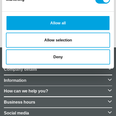
Color: Gold
Fabric on the roll: 9m
Fabric width: 36cm
Allow all
Additional information
Allow selection
Deny
About CakeSupplies Nordics
Company details
Information
How can we help you?
Business hours
Social media