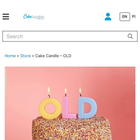
EN
FI
When autocomplete results are available use up and down arrows to
Home
»
Store
»
Cake Candle – OLD