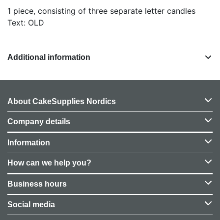
1 piece, consisting of three separate letter candles
Text: OLD
Additional information
About CakeSupplies Nordics
Company details
Information
How can we help you?
Business hours
Social media