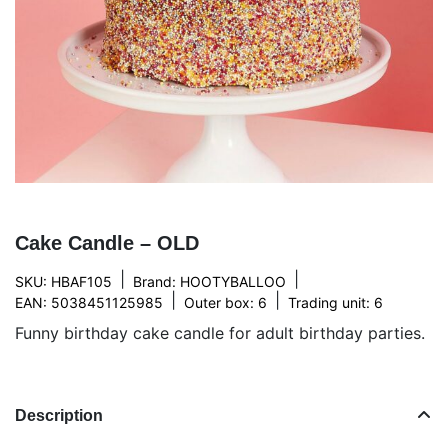
Cake Candle – OLD
|
|
SKU: HBAF105
Brand:
HOOTYBALLOO
|
|
EAN: 5038451125985
Outer box: 6
Trading unit: 6
Funny birthday cake candle for adult birthday parties.
Description