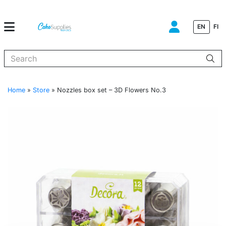
EN
FI
When autocomplete results are available use up and down arrows to
Home
»
Store
»
Nozzles box set – 3D Flowers No.3