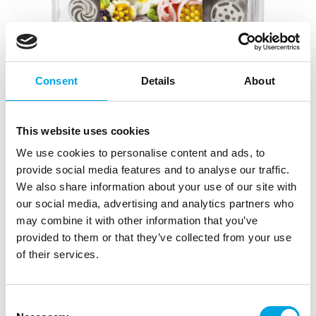
Consent
Details
About
This website uses cookies
We use cookies to personalise content and ads, to
Nozzles box set – 3D Flowers No.3
provide social media features and to analyse our traffic.
We also share information about your use of our site with
|
|
|
SKU: 0263652
Brand:
DECORA
EAN: 8024622060961
our social media, advertising and analytics partners who
|
Outer box: 1
Trading unit: 2
may combine it with other information that you’ve
3D flower nozzle set with various flower and leaf
provided to them or that they’ve collected from your use
specialty nozzles.
of their services.
Consent
Description