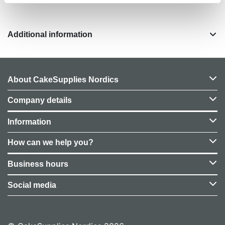
Additional information
About CakeSupplies Nordics
Company details
Information
How can we help you?
Business hours
Social media