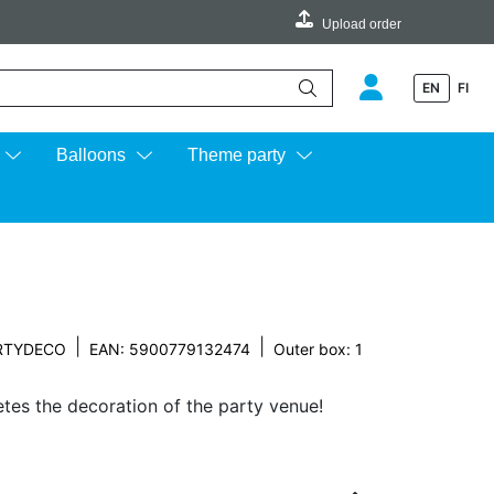
Upload order
EN
FI
e up and down arrows to review and enter to go to the desired page.
Balloons
Theme party
|
|
RTYDECO
EAN: 5900779132474
Outer box: 1
es the decoration of the party venue!