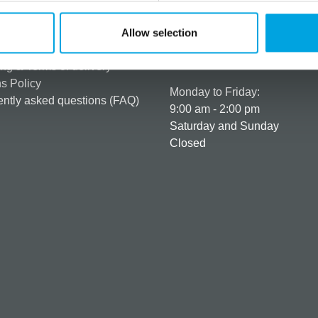
rmation
How can we help you
er as a customer
+358 45 120 6627
Allow selection
t details & options
Business hours
ng & Terms of delivery
s Policy
Monday to Friday:
ntly asked questions (FAQ)
9:00 am - 2:00 pm
Saturday and Sunday
Closed