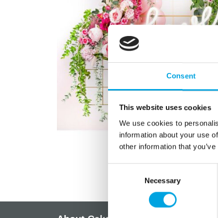
Consent
This website uses cookies
We use cookies to personalis
information about your use of
other information that you’ve
Consent
Necessary
Selection