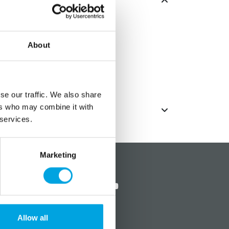
.
About
se our traffic. We also share
ers who may combine it with
 services.
Marketing
?
Social media
Allow all