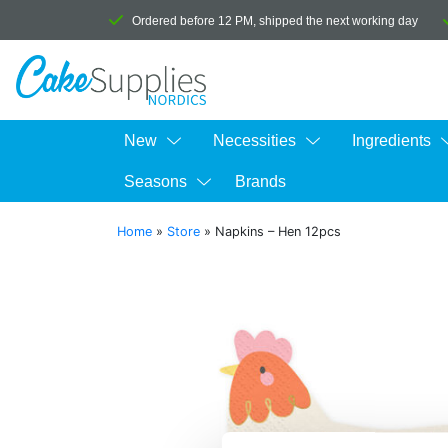
Ordered before 12 PM, shipped the next working day
New
Necessities
Ingredients
Seasons
Brands
Home
»
Store
»
Napkins – Hen 12pcs