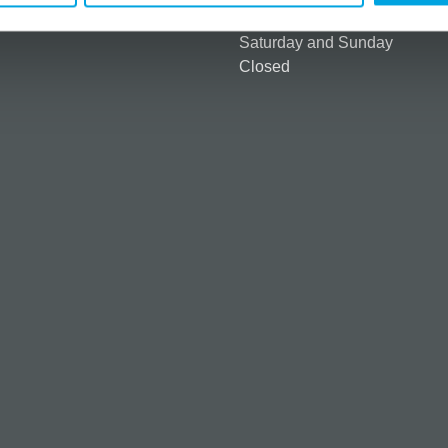
ntly asked questions (FAQ)
9:00 am - 2:00 pm
Saturday and Sunday
Closed