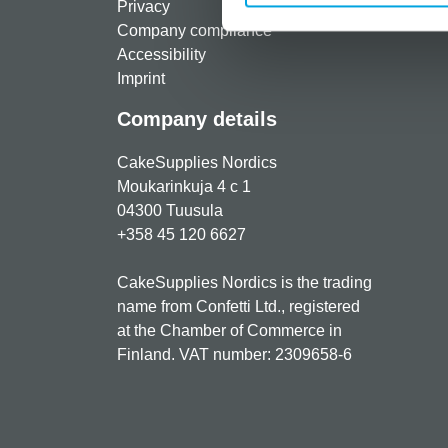
Privacy
Freque
Company compliance
Accessibility
Imprint
Company details
CakeSupplies Nordics
Moukarinkuja 4 c 1
04300 Tuusula
+358 45 120 6627
CakeSupplies Nordics is the trading
name from Confetti Ltd., registered
at the Chamber of Commerce in
Finland. VAT number: 2309658-6