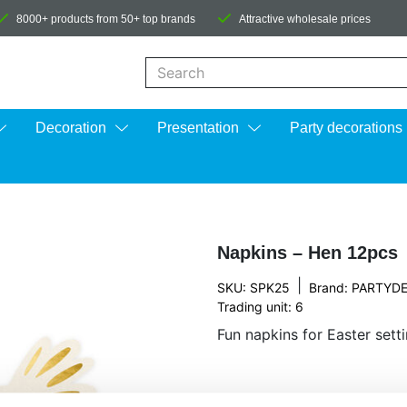
8000+ products from 50+ top brands
Attractive wholesale prices
When autocomplete results are available us
Decoration
Presentation
Party decorations
Napkins – Hen 12pcs
|
SKU: SPK25
Brand:
PARTYD
Trading unit: 6
Fun napkins for Easter setti