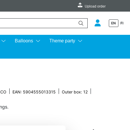
Upload order
EN
FI
e up and down arrows to review and enter to go to the desired page.
Balloons
Theme party
|
|
|
ECO
EAN: 5904555013315
Outer box: 12
ngs.