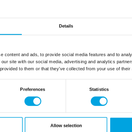
Description
Package contains 12 pieces
Details
Color: Multicolored
Shape: Hen
Size: 16cm x 13cm
e content and ads, to provide social media features and to analy
 our site with our social media, advertising and analytics partn
Additional information
 provided to them or that they’ve collected from your use of their
Preferences
Statistics
rmation
How can we help you
er as a customer
+358 45 120 6627
t details & options
Business hours
ng & Terms of delivery
Allow selection
s Policy
Monday to Friday: