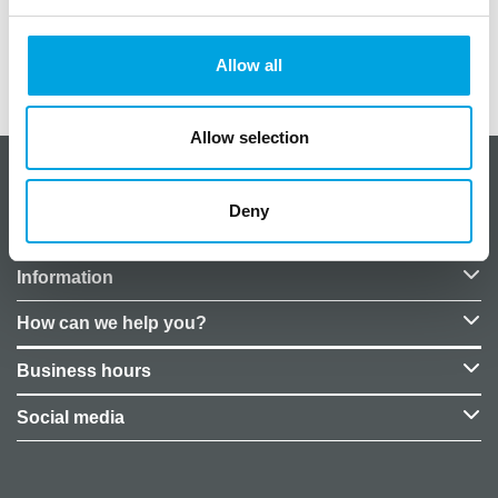
Size: 33×33 cm
Allow all
Additional information
Allow selection
About CakeSupplies Nordics
Deny
Company details
Information
How can we help you?
Business hours
Social media