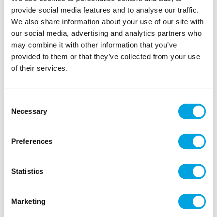
provide social media features and to analyse our traffic.
We also share information about your use of our site with
our social media, advertising and analytics partners who
may combine it with other information that you’ve
provided to them or that they’ve collected from your use
Napkins – Hello Gorgeous
of their services.
|
|
SKU: SP33-68-081
Brand:
PARTYDECO
|
|
EAN: 5902230791886
Outer box: 12
Trading unit: 6
Consent
Fun striped napkins.
Necessary
Selection
Preferences
Description
Statistics
Package contains 20 pieces of napkins
Color: White and light pink striped
Marketing
Text: Hello Gorgeous