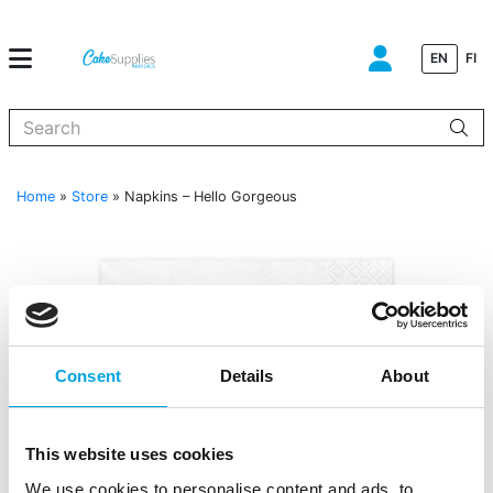
EN
FI
When autocomplete results are available use up and down arrows to
Home
»
Store
»
Napkins – Hello Gorgeous
Consent
Details
About
This website uses cookies
We use cookies to personalise content and ads, to