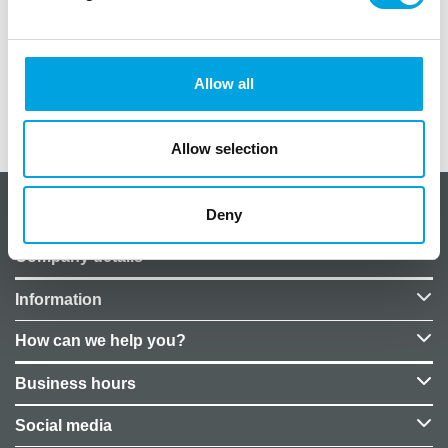
Pattern: baby body
Size: 16cm x 16cm
Allow all
Additional information
Allow selection
Deny
About CakeSupplies Nordics
Company details
Information
How can we help you?
Business hours
Social media