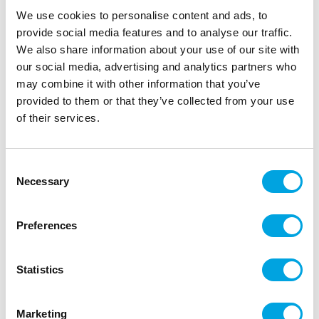
We use cookies to personalise content and ads, to
provide social media features and to analyse our traffic.
We also share information about your use of our site with
our social media, advertising and analytics partners who
may combine it with other information that you’ve
provided to them or that they’ve collected from your use
Napkins – Hello baby
of their services.
|
|
SKU: SPK13-008-019
EAN: 5900779130067
|
Outer box: 12
Trading unit: 6
Consent
Beautiful napkins for baby showers.
Necessary
Selection
Preferences
Description
Statistics
20 pieces per package
Color: white-gold
Marketing