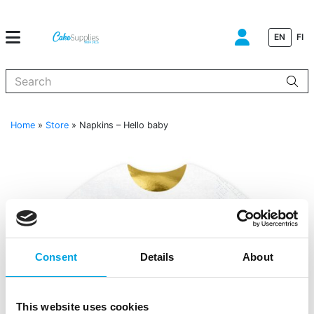
EN
FI
When autocomplete results are available use up and down arrows to
Home
»
Store
»
Napkins – Hello baby
Consent
Details
About
This website uses cookies