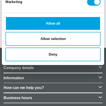
Marketing
pakkauksessa 20 kpl
koko 33×33 cm
Allow all
Additional information
Allow selection
Deny
About CakeSupplies Nordics
Company details
Information
How can we help you?
Business hours