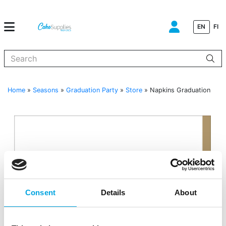
EN
FI
When autocomplete results are available use up and down arrows to
Home
»
Seasons
»
Graduation Party
»
Store
»
Napkins Graduation
Consent
Details
About