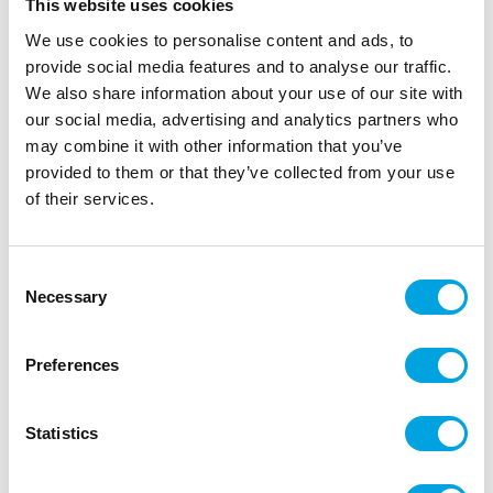
This website uses cookies
We use cookies to personalise content and ads, to
provide social media features and to analyse our traffic.
We also share information about your use of our site with
our social media, advertising and analytics partners who
may combine it with other information that you’ve
provided to them or that they’ve collected from your use
of their services.
Napkins Graduation
Consent
Necessary
Selection
|
|
SKU: 200304
Brand:
ILMAPALLOKESKUS
|
|
EAN: 6416472003045
Outer box: 12
Trading unit: 6
Hurjat lautasliinat synttärisankarin juhliin.
Preferences
Statistics
Description