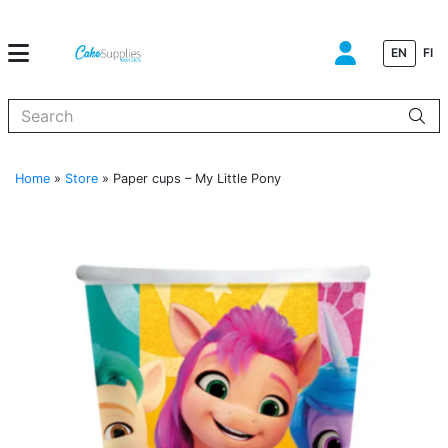
EN
FI
When autocomplete results are available use up and down arrows to
Home
»
Store
»
Paper cups – My Little Pony