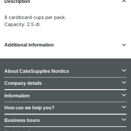
Description
8 cardboard cups per pack.
Capacity: 2.5 dl.
Additional information
About CakeSupplies Nordics
Company details
Information
How can we help you?
Business hours