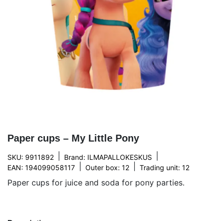
Paper cups – My Little Pony
|
|
SKU: 9911892
Brand:
ILMAPALLOKESKUS
|
|
EAN: 194099058117
Outer box: 12
Trading unit: 12
Paper cups for juice and soda for pony parties.