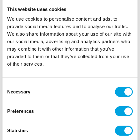
This website uses cookies
We use cookies to personalise content and ads, to
provide social media features and to analyse our traffic.
We also share information about your use of our site with
our social media, advertising and analytics partners who
may combine it with other information that you’ve
provided to them or that they’ve collected from your use
of their services.
Foil balloon – Storm trooper
Consent
|
|
|
SKU: 30-34126-05
EAN: 013051004989
Outer box: 5
Necessary
Selection
Trading unit: 5
Magnificent foil balloon for parties!
Preferences
Description
Statistics