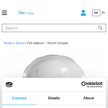
EN
FI
When autocomplete results are available use up and down arrows to
Home
»
Store
»
Foil balloon – Storm trooper
Consent
Details
About