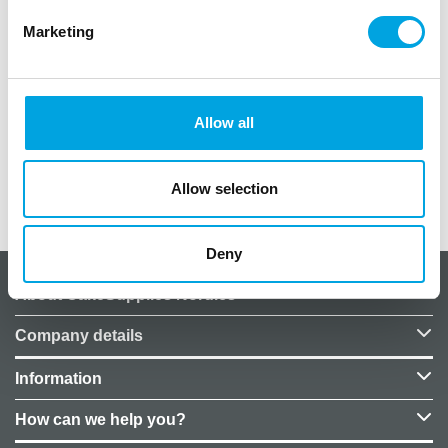
With the Star Wars Stormtrooper foil balloon, you
Marketing
can brighten up your celebration.
1 piece per package.
Size: 50×55 cm
Allow all
Helium not included in the price.
Allow selection
Additional information
Deny
About CakeSupplies Nordics
Company details
Information
How can we help you?