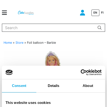
EN
FI
When autocomplete results are available use up and down arrows to
Home
»
Store
»
Foil balloon – Barbie
Consent
Details
About
This website uses cookies