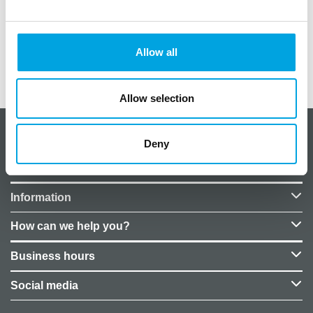
Helium filling not included in the price. You can
purchase the filling separately from our stores.
Allow all
Additional information
Allow selection
About CakeSupplies Nordics
Deny
Company details
Information
How can we help you?
Business hours
Social media