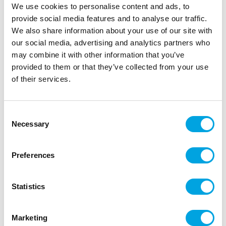
We use cookies to personalise content and ads, to
provide social media features and to analyse our traffic.
We also share information about your use of our site with
our social media, advertising and analytics partners who
may combine it with other information that you’ve
provided to them or that they’ve collected from your use
of their services.
Foil balloon – Barbie
|
|
|
Consent
SKU: 34829-05
EAN: 8026196348292
Outer box: 10
Necessary
Trading unit: 10
Selection
Beautiful Barbie foil balloon for parties.
Preferences
Description
Statistics
1 piece per package.
Marketing
Balloon size 56 x 78 cm.