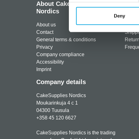
About CakeSupplies
Info
Nordics
Deny
Regist
About us
Paymen
Contact
Shippi
General terms & conditions
Return
Privacy
Freque
Company compliance
Accessibility
Imprint
Company details
CakeSupplies Nordics
Moukarinkuja 4 c 1
04300 Tuusula
+358 45 120 6627
CakeSupplies Nordics is the trading