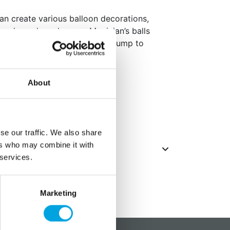
can create various balloon decorations,
words, and much more. Magician’s balls
 parties! Always use a balloon pump to
per package
About
se our traffic. We also share
ers who may combine it with
 services.
Marketing