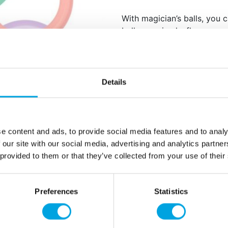
With magician’s balls, you 
balloon animals, flowers, s
will bring joy to children’s
inflate the magician’s balls.
100 magician’s balls 
Details
Color mix
Material: Latex
Biodegradable
e content and ads, to provide social media features and to analy
 our site with our social media, advertising and analytics partn
Additional information
 provided to them or that they’ve collected from your use of their
Preferences
Statistics