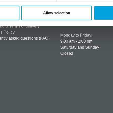
rmation
How can we help you
Allow selection
er as a customer
+358 45 120 6627
t details & options
Business hours
ng & Terms of delivery
s Policy
Monday to Friday:
ntly asked questions (FAQ)
9:00 am - 2:00 pm
Saturday and Sunday
Closed