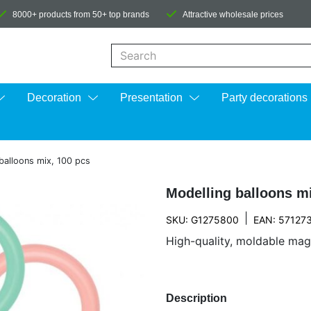
8000+ products from 50+ top brands
Attractive wholesale prices
When autocomplete results are available us
Decoration
Presentation
Party decorations
balloons mix, 100 pcs
Modelling balloons mi
|
SKU: G1275800
EAN: 57127
High-quality, moldable magic
Description