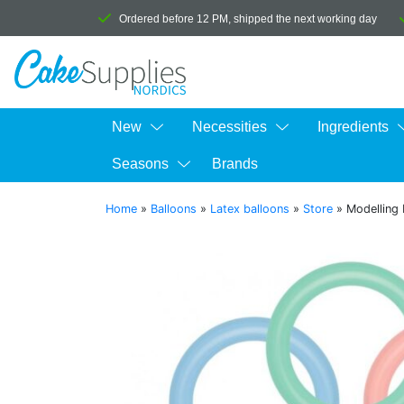
Ordered before 12 PM, shipped the next working day
New
Necessities
Ingredients
Seasons
Brands
Home
»
Balloons
»
Latex balloons
»
Store
»
Modelling 