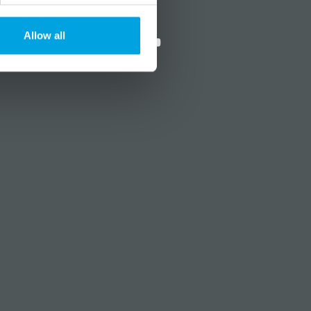
?
Social media
Allow all