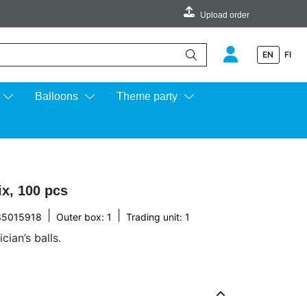
Upload order
EN
FI
e up and down arrows to review and enter to go to the desired page.
Balloons
Theme party
x, 100 pcs
|
|
35015918
Outer box: 1
Trading unit: 1
ian’s balls.