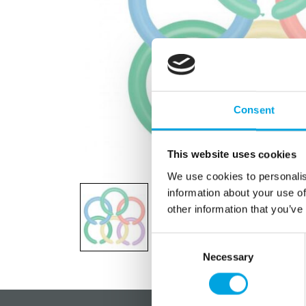
Consent
This website uses cookies
We use cookies to personalis
information about your use of
other information that you’ve
Consent
Necessary
Selection