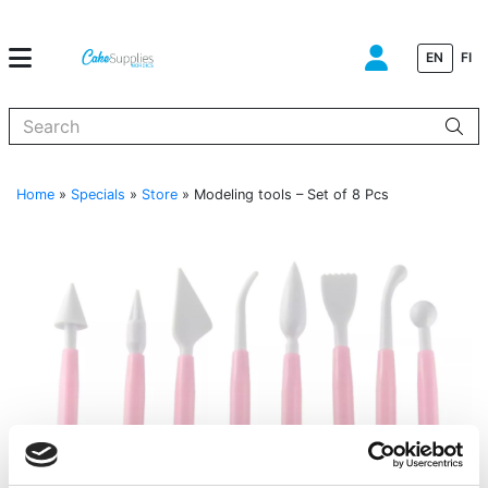
EN
FI
When autocomplete results are available use up and down arrows to
Home
»
Specials
»
Store
»
Modeling tools – Set of 8 Pcs