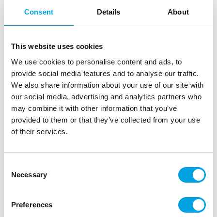
Consent
Details
About
This website uses cookies
We use cookies to personalise content and ads, to
provide social media features and to analyse our traffic.
We also share information about your use of our site with
our social media, advertising and analytics partners who
may combine it with other information that you’ve
Modeling tools – Set of 8 Pcs
provided to them or that they’ve collected from your use
of their services.
|
|
SKU: DRO41132
Brand:
DR. OETKER
|
|
EAN: 4008033411325
Outer box: 10
Trading unit: 10
Convenient stamp for pressing texts onto the surface
Consent
of fondant or cookie dough. Comes with a beautifully
Necessary
Selection
edged mould.
Preferences