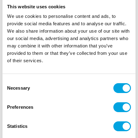
This website uses cookies
We use cookies to personalise content and ads, to
provide social media features and to analyse our traffic.
We also share information about your use of our site with
our social media, advertising and analytics partners who
may combine it with other information that you’ve
provided to them or that they’ve collected from your use
of their services.
Mini pumpkins 6pcs
Consent
|
|
|
SKU: J97386
EAN: 7393616527058
Outer box: 6
Necessary
Selection
Trading unit: 6
Pumpkins for Halloween.
Preferences
Statistics
Description