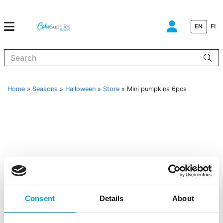
EN
FI
When autocomplete results are available use up and down arrows to
Home
»
Seasons
»
Halloween
»
Store
»
Mini pumpkins 6pcs
Consent
Details
About