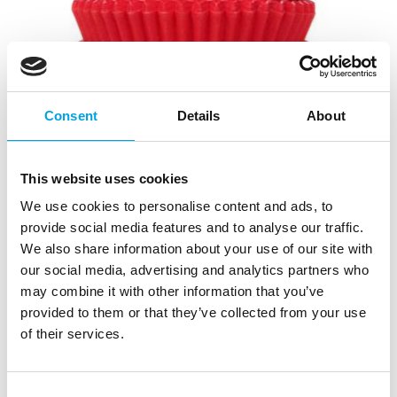
Consent
Details
About
This website uses cookies
We use cookies to personalise content and ads, to
provide social media features and to analyse our traffic.
House of Marie Mini Baking Cups Red
We also share information about your use of our site with
Velvet pk/60
our social media, advertising and analytics partners who
|
|
may combine it with other information that you’ve
SKU: HM1982
Brand:
HOUSE OF MARIE
|
|
EAN: 8718375851982
Outer box: 24
Trading unit: 5
provided to them or that they’ve collected from your use
of their services.
Fun mini baking cups!
Consent