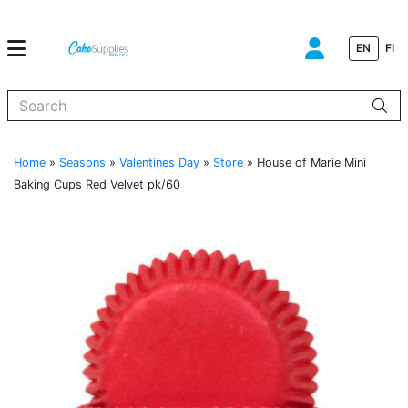
EN
FI
When autocomplete results are available use up and down arrows to
Home
»
Seasons
»
Valentines Day
»
Store
»
House of Marie Mini
Baking Cups Red Velvet pk/60