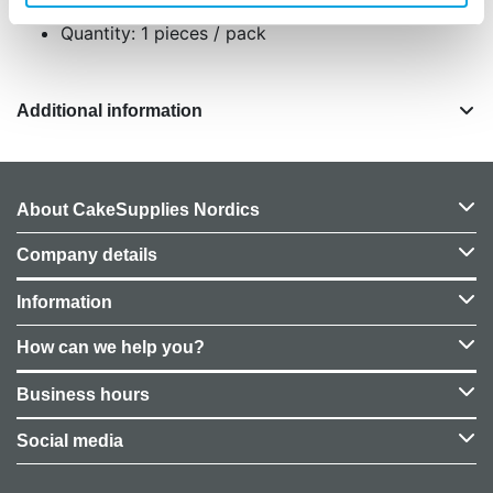
Quantity: 1 pieces / pack
Additional information
About CakeSupplies Nordics
Company details
Information
How can we help you?
Business hours
Social media