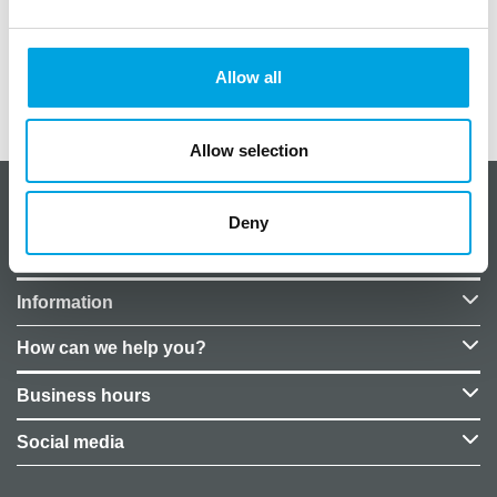
Material: plastic
Size: approximately 8cm x 2.2cm
Allow all
Additional information
Allow selection
About CakeSupplies Nordics
Deny
Company details
Information
How can we help you?
Business hours
Social media