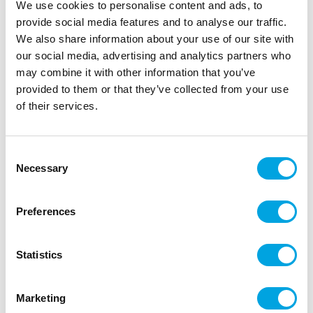
We use cookies to personalise content and ads, to
provide social media features and to analyse our traffic.
We also share information about your use of our site with
our social media, advertising and analytics partners who
Mini crumble scoop 4pcs
may combine it with other information that you’ve
provided to them or that they’ve collected from your use
|
|
SKU: HS9196
Brand:
HAPPY SPRINKLES
of their services.
|
|
EAN: 4252022491304
Outer box: 5
Trading unit: 5
Super cute mini crumble scoops.
Consent
Necessary
Selection
Description
Preferences
The cute mini crumble scoops are perfect for
sprinkling decorative sprinkles.
Statistics
Hand washing recommended
Four (4) mini crumble scoops
Colors: pastel pink, light blue, green, and yellow
Marketing