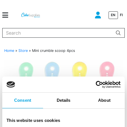
EN
FI
When autocomplete results are available use up and down arrows to
Home
»
Store
»
Mini crumble scoop 4pcs
Consent
Details
About
This website uses cookies