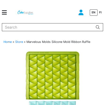
EN
FI
When autocomplete results are available use up and down arrows to
Home
»
Store
»
Marvelous Molds Silicone Mold Ribbon Ruffle