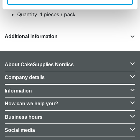
Designed for easy use on tall cake tiers
Quantity: 1 pieces / pack
Additional information
About CakeSupplies Nordics
Company details
Information
How can we help you?
Business hours
Social media