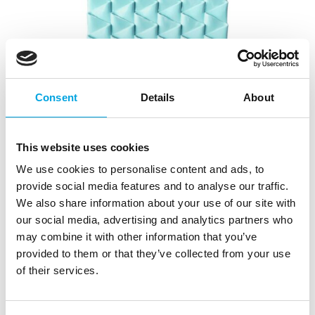
Consent
Details
About
This website uses cookies
We use cookies to personalise content and ads, to
provide social media features and to analyse our traffic.
We also share information about your use of our site with
our social media, advertising and analytics partners who
may combine it with other information that you’ve
provided to them or that they’ve collected from your use
of their services.