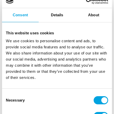
Consent
Details
About
This website uses cookies
We use cookies to personalise content and ads, to
provide social media features and to analyse our traffic.
We also share information about your use of our site with
our social media, advertising and analytics partners who
Marvelous Molds Silicone Mold Ribbed
may combine it with other information that you’ve
Border Mold
provided to them or that they’ve collected from your use
|
|
of their services.
SKU: MMK-1701
Brand:
MARVELOUS MOLDS
|
|
EAN: 813834022779
Outer box: 3
Trading unit: 3
Consent
Necessary
Selection
Description