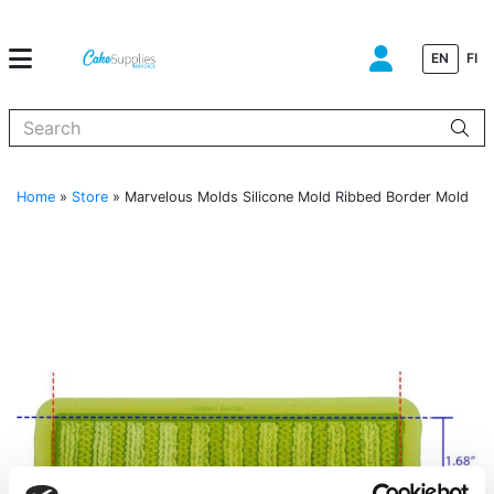
EN
FI
When autocomplete results are available use up and down arrows to
Home
»
Store
»
Marvelous Molds Silicone Mold Ribbed Border Mold