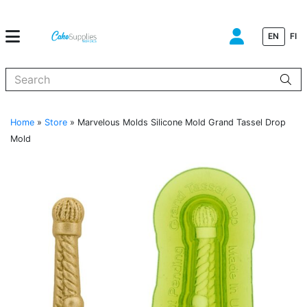
EN
FI
When autocomplete results are available use up and down arrows to
Home
»
Store
»
Marvelous Molds Silicone Mold Grand Tassel Drop
Mold