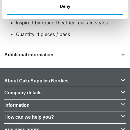
Ideal for cakes, cupcakes, and decor projects
Deny
Includes swags and tassels for dramatic
accents
Inspired by grand theatrical curtain styles
Quantity: 1 pieces / pack
Additional information
About CakeSupplies Nordics
Company details
Information
How can we help you?
Business hours