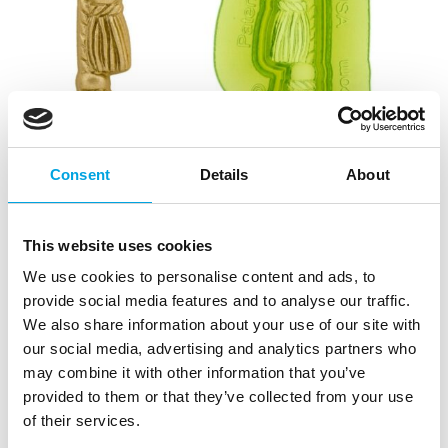
Consent
Details
About
This website uses cookies
We use cookies to personalise content and ads, to
provide social media features and to analyse our traffic.
We also share information about your use of our site with
our social media, advertising and analytics partners who
may combine it with other information that you’ve
provided to them or that they’ve collected from your use
of their services.