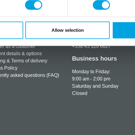
Additional information
Allow selection
rmation
How can we help you
er as a customer
+358 45 120 6627
t details & options
Business hours
ng & Terms of delivery
s Policy
Monday to Friday:
ntly asked questions (FAQ)
9:00 am - 2:00 pm
Saturday and Sunday
Closed