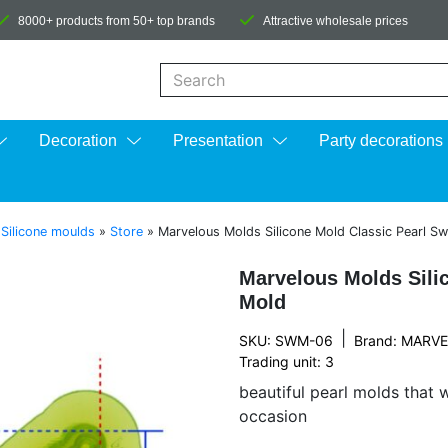
8000+ products from 50+ top brands
Attractive wholesale prices
When autocomplete results are available us
Decoration
Presentation
Party decorations
»
Silicone moulds
»
Store
»
Marvelous Molds Silicone Mold Classic Pearl S
Marvelous Molds Sili
Mold
|
SKU: SWM-06
Brand:
MARVE
Trading unit: 3
beautiful pearl molds that 
occasion