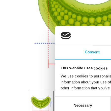
Consent
This website uses cookies
We use cookies to personalis
information about your use of
other information that you’ve
Consent
Necessary
Selection