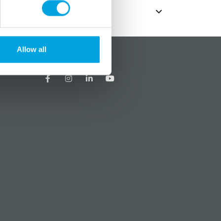
Allow all
?
Social media