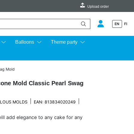
Upload order
EN
FI
e up and down arrows to review and enter to go to the desired page.
Balloons
Theme party
wag Mold
cone Mold Classic Pearl Swag
|
|
LOUS MOLDS
EAN: 813834020249
will add elegance to any cake for any