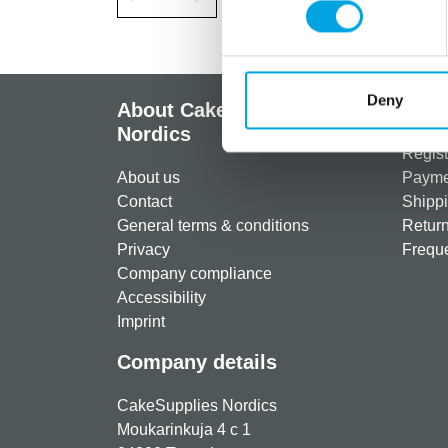
Deny
About CakeSupplies
Info
Nordics
Regist
About us
Paymen
Contact
Shippi
General terms & conditions
Return
Privacy
Freque
Company compliance
Accessibility
Imprint
Company details
CakeSupplies Nordics
Moukarinkuja 4 c 1