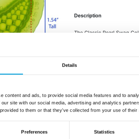
Description
The Classic Pearl Swag Col
three beautifully coordinat
pearl finish. Each mold is 
for a seamless, luxurious l
borders, and graceful drops
Details
replicate a sophisticated s
events.
Perfect for weddings 
e content and ads, to provide social media features and to analy
Creates high-impact pe
 our site with our social media, advertising and analytics partn
Includes swag mold
 provided to them or that they’ve collected from your use of their
Designed to combine 
Quantity: 1 pieces / p
Preferences
Statistics