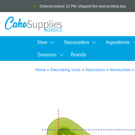
Ordered before 12 PM, shipped the next working day
New
Necessities
Ingredients
Seasons
Brands
Home
»
Decorating tools
»
Decoration
»
Necessities