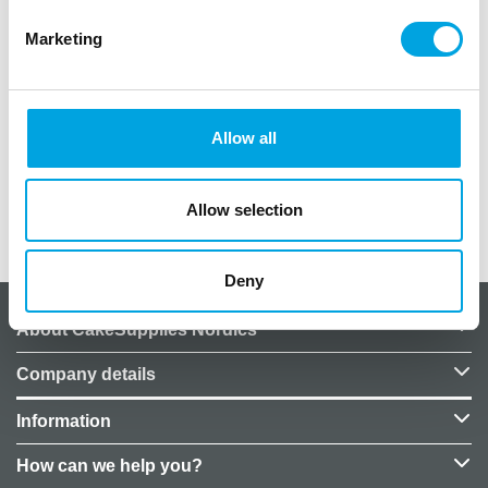
Marketing
The package includes 50pcs leaves. Made from
plastic and fabric, sizes 9 x 10cm, It is suitable for
table decorations, table settings, interior
decoration, and embellishment for various
Allow all
celebrations.
Allow selection
Additional information
Deny
About CakeSupplies Nordics
Company details
Information
How can we help you?