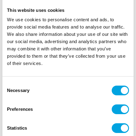
This website uses cookies
We use cookies to personalise content and ads, to
provide social media features and to analyse our traffic.
We also share information about your use of our site with
our social media, advertising and analytics partners who
may combine it with other information that you’ve
provided to them or that they’ve collected from your use
of their services.
Maple leaf decorations 50pcs
Consent
Necessary
|
|
Selection
SKU: A94537
Brand:
ARTYFETES
EAN: 3700091532882
|
|
Outer box: 3
Trading unit: 3
Beautiful leaves for decoration and table settings.
Preferences
Statistics
Description