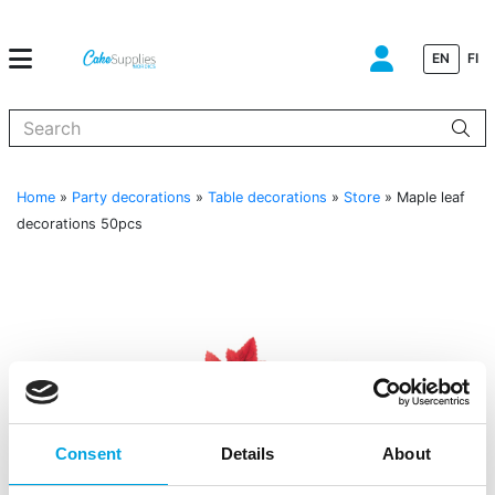
EN
FI
When autocomplete results are available use up and down arrows to
Home
»
Party decorations
»
Table decorations
»
Store
»
Maple leaf
decorations 50pcs
Consent
Details
About