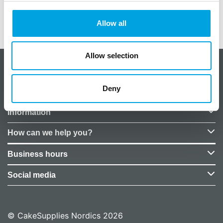
Weight
0,05 kg
EU Representative
False
Allow all
Allow selection
About CakeSupplies Nordics
Deny
Company details
Information
How can we help you?
Business hours
Social media
© CakeSupplies Nordics 2026