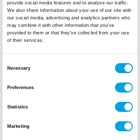
provide social media features and to analyse our traffic.
We also share information about your use of our site with
our social media, advertising and analytics partners who
may combine it with other information that you’ve
provided to them or that they’ve collected from your use
of their services.
Consent
Necessary
Selection
Make A Wish Mini Cakesicle Sticks pk/12 –
Lilac
Preferences
|
|
|
SKU: MAW112483
EAN: 82652423314
Outer box: 6
Trading unit: 6
Statistics
Marketing
Additional information