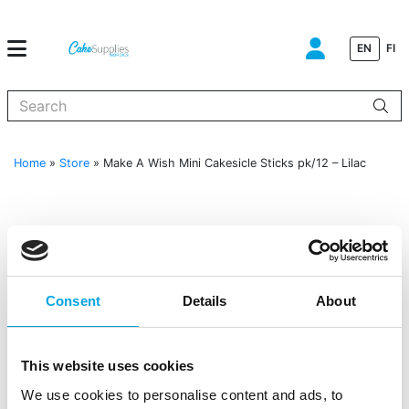
EN
FI
When autocomplete results are available use up and down arrows to
Home
»
Store
»
Make A Wish Mini Cakesicle Sticks pk/12 – Lilac
Consent
Details
About
This website uses cookies
We use cookies to personalise content and ads, to