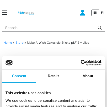
EN
FI
When autocomplete results are available use up and down arrows to
Home
»
Store
»
Make A Wish Cakesicle Sticks pk/12 – Lilac
Consent
Details
About
This website uses cookies
We use cookies to personalise content and ads, to
provide social media features and to analyse our traffic.