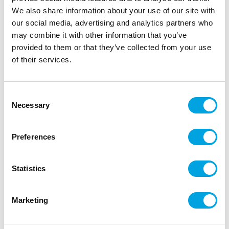
We also share information about your use of our site with
our social media, advertising and analytics partners who
may combine it with other information that you’ve
provided to them or that they’ve collected from your use
of their services.
Consent
Necessary
Selection
Make A Wish Cakesicle Sticks pk/12 – Lilac
Preferences
|
|
|
SKU: MAW112488
EAN: 82652423383
Outer box: 6
Trading unit: 6
Statistics
Additional information
Marketing
Weight
0,05 kg