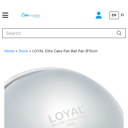
EN
FI
When autocomplete results are available use up and down arrows to
Home
»
Store
»
LOYAL Elite Cake Pan Ball Pan Ø15cm