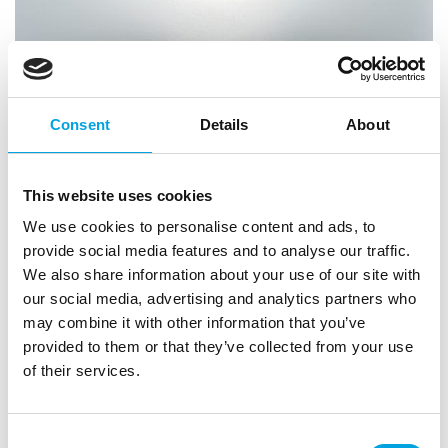
Consent
Details
About
This website uses cookies
We use cookies to personalise content and ads, to
provide social media features and to analyse our traffic.
We also share information about your use of our site with
our social media, advertising and analytics partners who
may combine it with other information that you’ve
provided to them or that they’ve collected from your use
LOYAL Elite Cake Pan Ball Pan Ø15cm
of their services.
|
|
|
SKU: LCTH06
Brand:
LOYAL
EAN: 9341671010501
|
Outer box: 18
Trading unit: 6
Consent