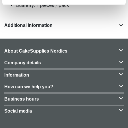
Quantity: 1 pieces / pack
Additional information
About CakeSupplies Nordics
Company details
Information
How can we help you?
Business hours
Social media