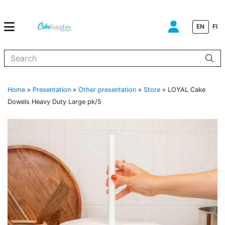
EN
FI
When autocomplete results are available use up and down arrows to
Home
»
Presentation
»
Other presentation
»
Store
»
LOYAL Cake
Dowels Heavy Duty Large pk/5