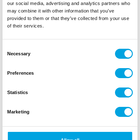
our social media, advertising and analytics partners who
may combine it with other information that you’ve
provided to them or that they’ve collected from your use
of their services.
LOYAL Cake Dowels Heavy Duty Large pk/5
Consent
|
|
|
SKU: CDL1605
Brand:
LOYAL
EAN: 9341671004050
Necessary
Selection
|
Outer box: 12
Trading unit: 12
Create tall cakes with confidence knowing your cake
Preferences
will remain sturdy, with our food-grade LOYAL Cake
Dowels!
Statistics
Description
Marketing
Build tall cakes with confidence using LOYAL Cake
Dowels. These food-safe, heavy-duty dowels offer