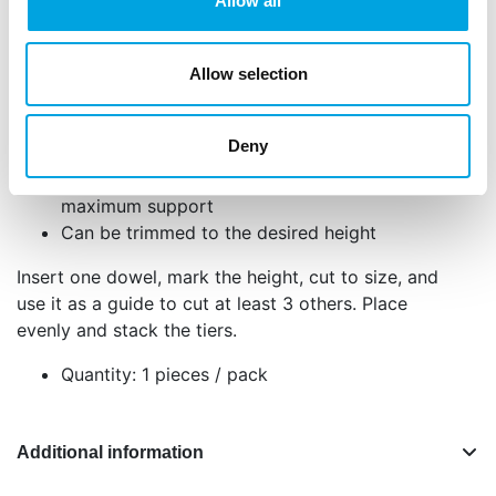
the internal support needed for secure and stable
Allow all
tiered cakes. Simply cut them to size and insert to
keep each cake layer in place while stacking,
Allow selection
ensuring your structure stays upright during
transport and display. Perfect for multi tiered cakes!
Deny
Ideal for multi-tiered cakes
Durable, food-grade construction for
maximum support
Can be trimmed to the desired height
Insert one dowel, mark the height, cut to size, and
use it as a guide to cut at least 3 others. Place
evenly and stack the tiers.
Quantity: 1 pieces / pack
Additional information