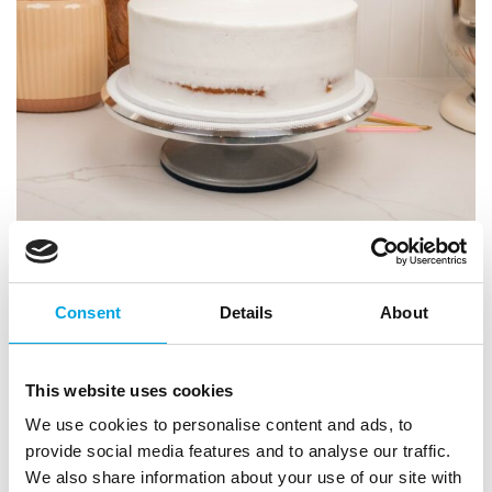
Consent
Details
About
This website uses cookies
We use cookies to personalise content and ads, to
provide social media features and to analyse our traffic.
We also share information about your use of our site with