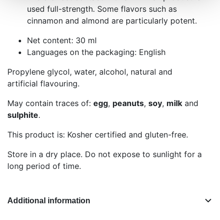
used full-strength. Some flavors such as
cinnamon and almond are particularly potent.
Net content: 30 ml
Languages on the packaging: English
Propylene glycol, water, alcohol, natural and
artificial flavouring.
May contain traces of:
egg
,
peanuts
,
soy
,
milk
and
sulphite
.
This product is: Kosher certified and gluten-free.
Store in a dry place. Do not expose to sunlight for a
long period of time.
Additional information