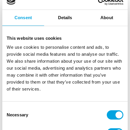
|
Outer box: 6
Trading unit: 6
Consent
Details
About
Description
This website uses cookies
The LorAnn Super Strengt Flavors are concentrated
We use cookies to personalise content and ads, to
flavors, also known as candy oils or candy flavors.
provide social media features and to analyse our traffic.
These flavors contain no vegetable oils. The term
We also share information about your use of our site with
candy oil refers to a type of flavor that is
our social media, advertising and analytics partners who
concentrated and undiluted. These flavors are 3 to
may combine it with other information that you’ve
4 times stronger than flavors based on water and
provided to them or that they’ve collected from your use
alcohol.
of their services.
These flavors don”t diminish when exposed to high
heat. And they are suitable for fondant and
Consent
marzipan. Due to the high concentration the
Necessary
Selection
structure of the fondant and marzipan will not
changes when these flavors are added. When