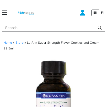
EN
FI
When autocomplete results are available use up and down arrows to
Home
»
Store
»
LorAnn Super Strength Flavor Cookies and Cream
29,5ml