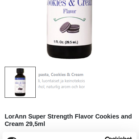
LorAnn Super Strength Flavor Cookies and
Cream 29,5ml
|
|
|
SKU: L0272
Brand:
LORANN
EAN: 023535996976