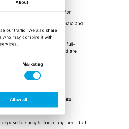
ox. 1 teaspoon.
About
end the following guidelines for
 as prolonged contact with plastic and
se damage.
se our traffic. We also share
asuring spoons and utensils.
ers who may combine it with
ith skin when product is used full-
 services.
rs such as cinnamon and almond are
Marketing
kaging: English
avouring.
,
peanuts
,
soy
,
milk
and
sulphite
.
Allow all
ified and gluten-free.
t expose to sunlight for a long period of