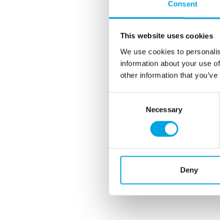
Consent
This website uses cookies
We use cookies to personalis
information about your use of
other information that you’ve
Consent
Necessary
Selection
Deny