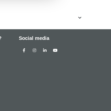
?
Social media