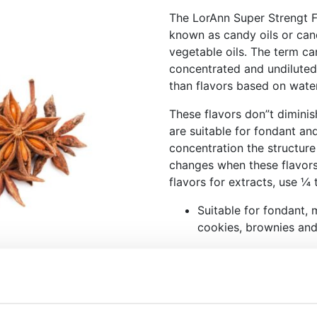
The LorAnn Super Strengt F
known as candy oils or cand
vegetable oils. The term can
concentrated and undiluted.
than flavors based on wate
These flavors don”t dimini
are suitable for fondant an
concentration the structure
changes when these flavors
flavors for extracts, use ¼
Suitable for fondant, 
cookies, brownies an
These flavors don”t d
This product is mostl
chocolate.