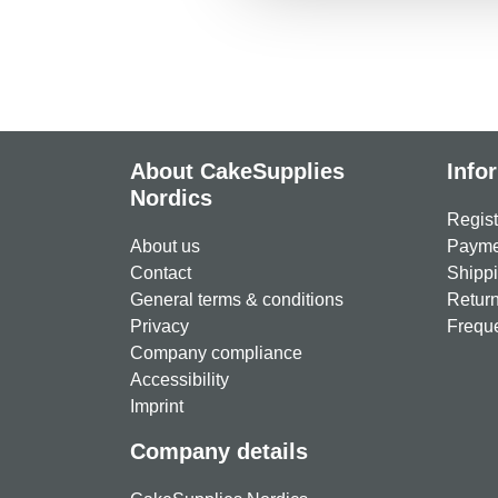
About CakeSupplies
Info
Nordics
Regist
About us
Paymen
Contact
Shippi
General terms & conditions
Return
Privacy
Freque
Company compliance
Accessibility
Imprint
Company details