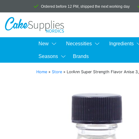
Ordered before 12 PM, shipped the next working day
New
Necessities
Ingredients
Seasons
Brands
Home
»
Store
»
LorAnn Super Strength Flavor Anise 3