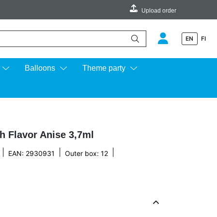
Upload order
EN
FI
e up and down arrows to review and enter to go to the desired page.
Balloons
Theme party
h Flavor Anise 3,7ml
|
|
|
EAN: 2930931
Outer box: 12