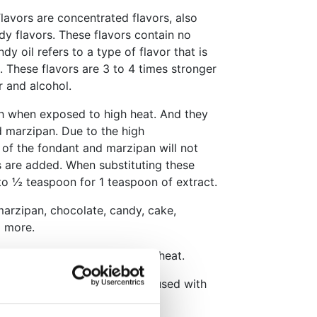
lavors are concentrated flavors, also
y flavors. These flavors contain no
dy oil refers to a type of flavor that is
 These flavors are 3 to 4 times stronger
r and alcohol.
sh when exposed to high heat. And they
d marzipan. Due to the high
 of the fondant and marzipan will not
 are added. When substituting these
 to ½ teaspoon for 1 teaspoon of extract.
marzipan, chocolate, candy, cake,
d more.
iminish when exposed to high heat.
y soluble in water and can be used with