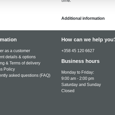
time.
Additional information
rmation
How can we help you
er as a customer
+358 45 120 6627
t details & options
Business hours
ng & Terms of delivery
s Policy
Monday to Friday:
ntly asked questions (FAQ)
9:00 am - 2:00 pm
Saturday and Sunday
Closed