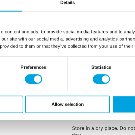
1 bottle contains appr
Details
For best results, we recomm
Wipe up spills quickly
counter tops may cau
e content and ads, to provide social media features and to analy
Do not use plastic me
 our site with our social media, advertising and analytics partn
Avoid direct contact w
 provided to them or that they’ve collected from your use of their
strength. Some flavo
particularly potent.
Preferences
Statistics
Net content: 3,7 ml
Languages on the pac
Natural anise oil, natural fl
May contain traces of:
egg
Allow selection
This product is: Kosher cert
Store in a dry place. Do no