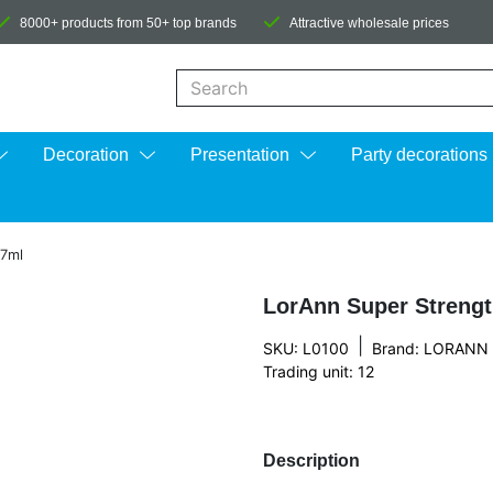
8000+ products from 50+ top brands
Attractive wholesale prices
When autocomplete results are available us
Decoration
Presentation
Party decorations
,7ml
LorAnn Super Strengt
|
SKU: L0100
Brand:
LORANN
Trading unit: 12
Description