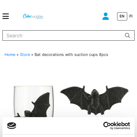
EN
FI
When autocomplete results are available use up and down arrows to
Home
»
Store
»
Bat decorations with suction cups 8pcs