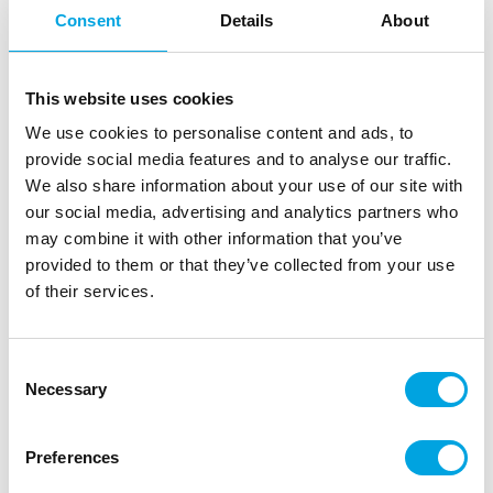
Consent
Details
About
This website uses cookies
We use cookies to personalise content and ads, to
provide social media features and to analyse our traffic.
We also share information about your use of our site with
our social media, advertising and analytics partners who
may combine it with other information that you’ve
Bat decorations with suction cups 8pcs
provided to them or that they’ve collected from your use
of their services.
|
|
|
SKU: C66390
EAN: 4032037821118
Outer box: 12
Trading unit: 12
Bat decorations that you can attach with suction cups
Consent
Necessary
to glasses, windows, and mirrors.
Selection
Preferences
Description