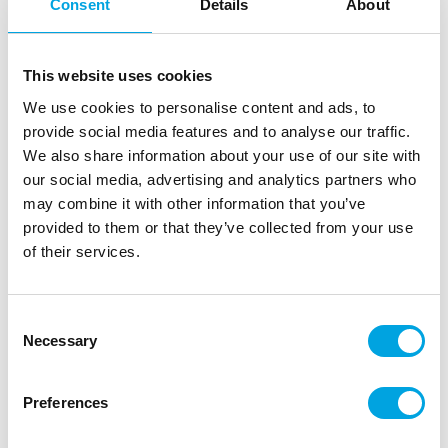
Consent
Details
About
This website uses cookies
We use cookies to personalise content and ads, to
provide social media features and to analyse our traffic.
We also share information about your use of our site with
our social media, advertising and analytics partners who
may combine it with other information that you’ve
provided to them or that they’ve collected from your use
of their services.
Consent
Necessary
Selection
Paper plates – Mint with golden rim
|
|
SKU: TPP16-103
Brand:
PARTYDECO
Preferences
|
|
EAN: 5902230768932
Outer box: 25
Trading unit: 5
Lovely mint paper plates for parties!