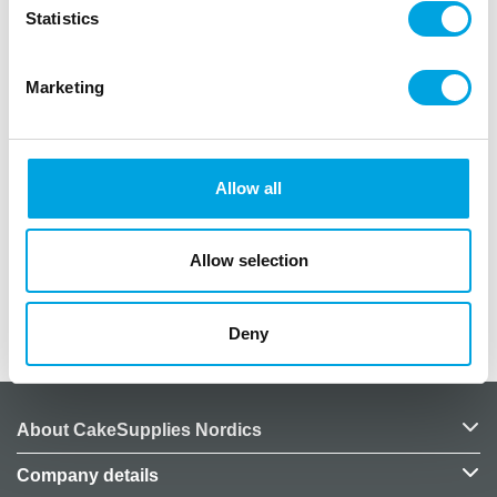
Statistics
Description
Marketing
Package contains 6 pieces
Color: Mint
Allow all
Pattern: Gold
Plate diameter: 18cm
Allow selection
Additional information
Deny
About CakeSupplies Nordics
Company details