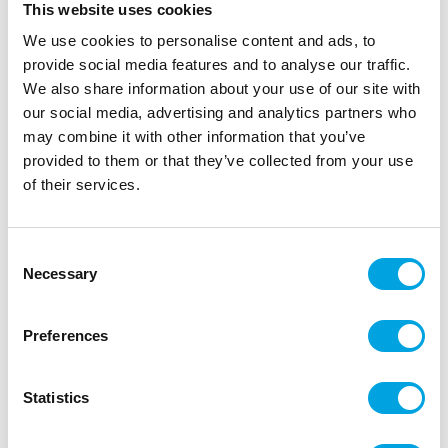
This website uses cookies
We use cookies to personalise content and ads, to
provide social media features and to analyse our traffic.
We also share information about your use of our site with
our social media, advertising and analytics partners who
may combine it with other information that you’ve
provided to them or that they’ve collected from your use
of their services.
Large plates – Crayfish
Consent
Necessary
|
|
Selection
SKU: 18649201
Brand:
HEDLUNDGRUPPEN
|
|
EAN: 7320011139104
Outer box: 25
Trading unit: 6
Large plates for crayfish parties!
Preferences
Statistics
Description