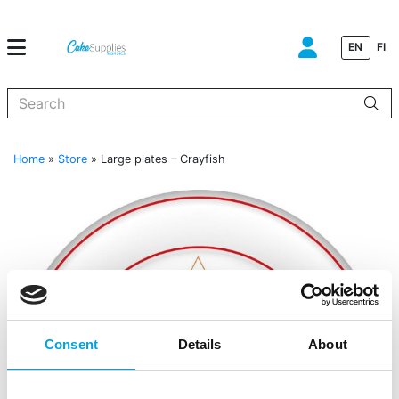
EN
FI
When autocomplete results are available use up and down arrows to
Home
»
Store
»
Large plates – Crayfish
Consent
Details
About