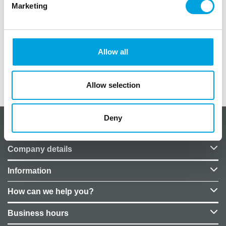
Marketing
Size: 26 cm
Package contains eight (8) pieces
Pattern: Crayfish
Material: Cardboard plates
Allow all
Additional information
Allow selection
Deny
About CakeSupplies Nordics
Company details
Information
How can we help you?
Business hours