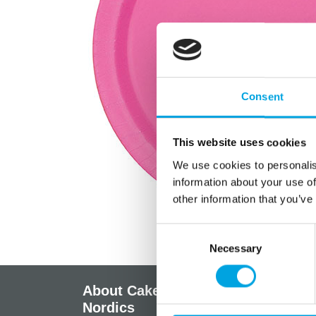
Consent
This website uses cookies
We use cookies to personalis
information about your use of
other information that you’ve
Consent
Necessary
Selection
About CakeSupplies
Info
Nordics