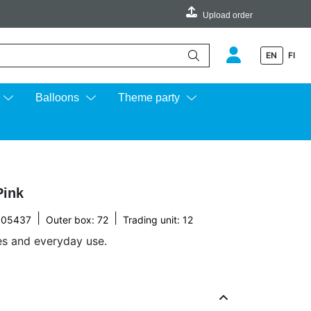
Upload order
EN
FI
e up and down arrows to review and enter to go to the desired page.
Balloons
Theme party
Pink
|
|
005437
Outer box: 72
Trading unit: 12
ies and everyday use.