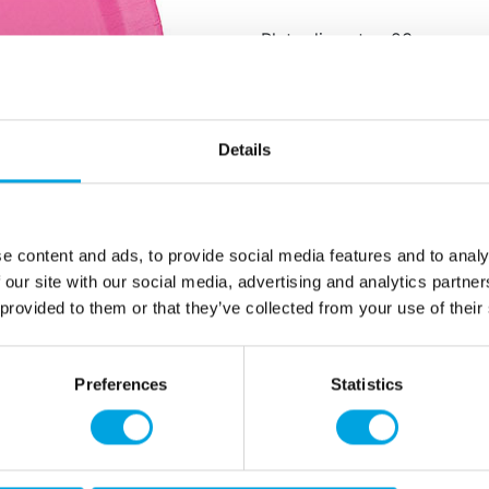
Plate diameter: 23 cm
Package includes: 8 plates
Material: non-plastic paper
Details
Additional information
e content and ads, to provide social media features and to analy
 our site with our social media, advertising and analytics partn
 provided to them or that they’ve collected from your use of their
Preferences
Statistics
rmation
How can we help you