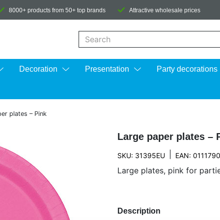
8000+ products from 50+ top brands
Attractive wholesale prices
When autocomplete results are available us
Decoration
Presentation
Party decorations
er plates – Pink
Large paper plates – 
|
SKU: 31395EU
EAN: 011179
Large plates, pink for part
Description