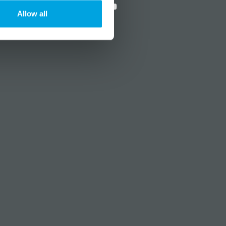
Allow all