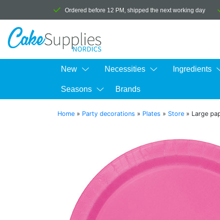
Ordered before 12 PM, shipped the next working day
New
Necessities
Ingredients
Seasons
Brands
Home
»
Party decorations
»
Plates
»
Store
»
Large pap