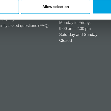
er as a customer
+358 45 120 6627
Allow selection
t details & options
Business hours
ng & Terms of delivery
s Policy
Monday to Friday:
ntly asked questions (FAQ)
9:00 am - 2:00 pm
Saturday and Sunday
Closed