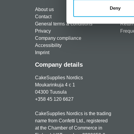
Regist
Deny
About us
Paymen
Contact
Shippi
General terms & conditions
Return
Privacy
Freque
Company compliance
Accessibility
Imprint
Company details
CakeSupplies Nordics
Moukarinkuja 4 c 1
04300 Tuusula
+358 45 120 6627
CakeSupplies Nordics is the trading
name from Confetti Ltd., registered
at the Chamber of Commerce in