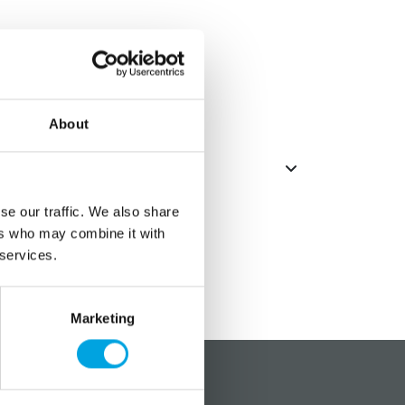
 plates
About
se our traffic. We also share
ers who may combine it with
 services.
Marketing
?
Social media