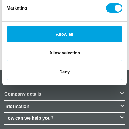
Marketing
Plate diameter: 23 cm
Package includes: 8 plates
Allow all
Material: non-plastic paper plates
Allow selection
Additional information
Deny
About CakeSupplies Nordics
Company details
Information
How can we help you?