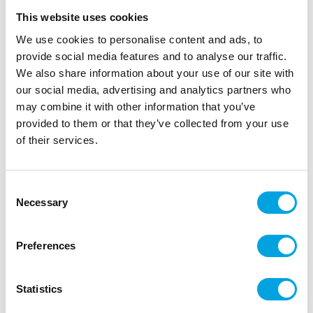
This website uses cookies
We use cookies to personalise content and ads, to
provide social media features and to analyse our traffic.
We also share information about your use of our site with
our social media, advertising and analytics partners who
may combine it with other information that you’ve
provided to them or that they’ve collected from your use
of their services.
Large paper plates – Light Pink
Consent
Necessary
Selection
|
|
|
SKU: 30877EU
Brand:
UNIQUE
EAN: 011179005154
|
Outer box: 12
Trading unit: 12
Preferences
Large plates, pink for parties and everyday use.
Statistics
Description