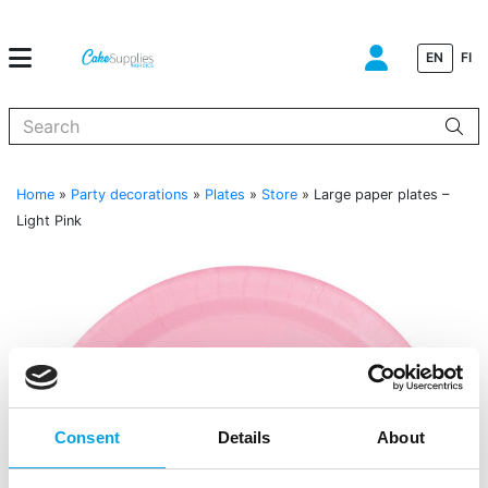
EN
FI
When autocomplete results are available use up and down arrows to
Home
»
Party decorations
»
Plates
»
Store
»
Large paper plates –
Light Pink
Consent
Details
About