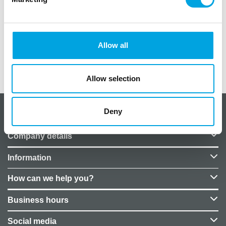
Package includes: 8 plates
Material: non-plastic paper plates
Allow all
Additional information
Allow selection
Deny
About CakeSupplies Nordics
Company details
Information
How can we help you?
Business hours
Social media