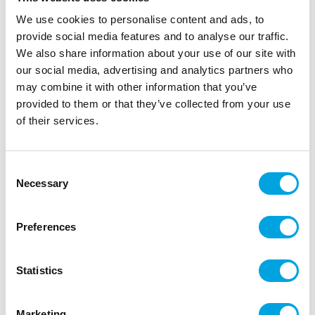
We use cookies to personalise content and ads, to
provide social media features and to analyse our traffic.
We also share information about your use of our site with
our social media, advertising and analytics partners who
may combine it with other information that you’ve
provided to them or that they’ve collected from your use
of their services.
Large paper plates – Blue
Consent
|
|
|
SKU: 31465EU
Brand:
UNIQUE
EAN: 011179005543
Necessary
|
Selection
Outer box: 72
Trading unit: 12
Large cardboard plates.
Preferences
Description
Statistics
Plate diameter: 23 cm
Marketing