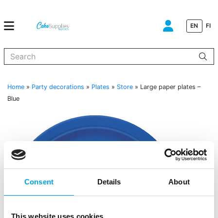
EN
FI
When autocomplete results are available use up and down arrows to
Home
»
Party decorations
»
Plates
»
Store
»
Large paper plates –
Blue
Consent
Details
About
This website uses cookies