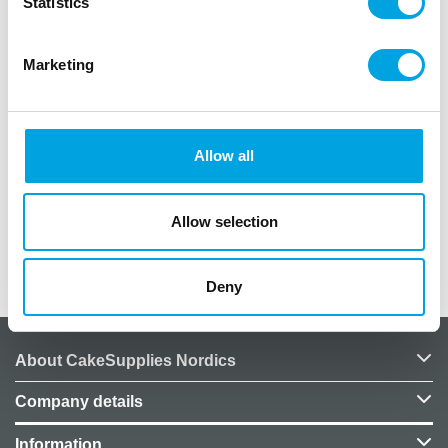
Statistics
Marketing
Description
Rose, 15mm.
Made of stainless steel.
Allow all
Dishwasher safe.
Not compatible with a coupler.
Allow selection
Additional information
Deny
About CakeSupplies Nordics
Company details
Information