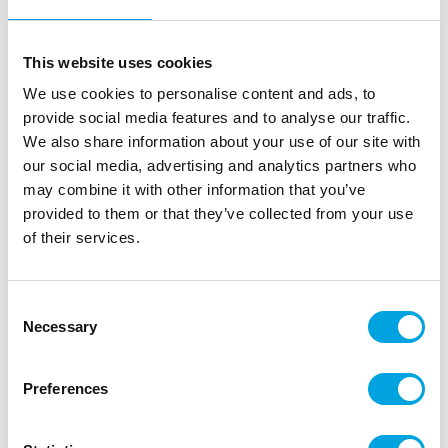
This website uses cookies
We use cookies to personalise content and ads, to
provide social media features and to analyse our traffic.
We also share information about your use of our site with
our social media, advertising and analytics partners who
may combine it with other information that you’ve
provided to them or that they’ve collected from your use
of their services.
Consent
Necessary
Selection
Large nozzle – Rose (15mm) Straight petal
|
|
|
SKU: 213210
Brand:
STAEDTER
EAN: 4018598213210
Preferences
|
Outer box: 5
Trading unit: 5
Large nozzle for piping gorgeous roses.