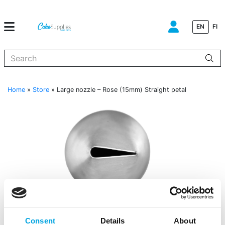
EN
FI
When autocomplete results are available use up and down arrows to
Home
»
Store
»
Large nozzle – Rose (15mm) Straight petal
Consent
Details
About