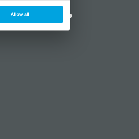
?
Social media
Allow all