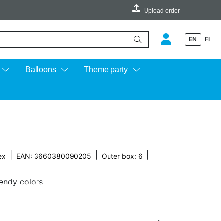
Upload order
EN
FI
e up and down arrows to review and enter to go to the desired page.
Balloons
Theme party
|
|
|
ex
EAN: 3660380090205
Outer box: 6
rendy colors.