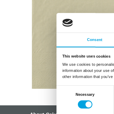
Consent
This website uses cookies
We use cookies to personalis
information about your use of
other information that you’ve
Consent
Necessary
Selection