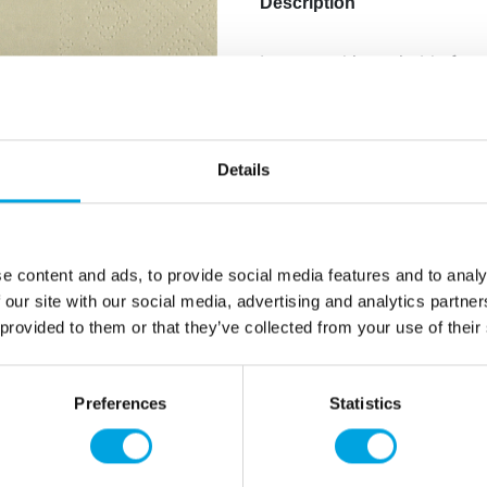
Description
Large napkins suitable for al
include muted, earthy tones
Package contains: 25
Material: Paper
Details
Size: 33cm x 33cm
Color: Sand
e content and ads, to provide social media features and to analy
Additional information
 our site with our social media, advertising and analytics partn
 provided to them or that they’ve collected from your use of their
Preferences
Statistics