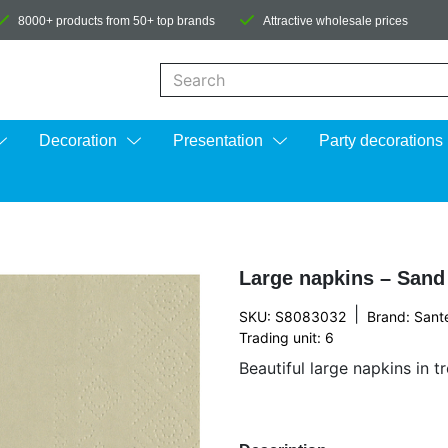
8000+ products from 50+ top brands
Attractive wholesale prices
When autocomplete results are available us
Decoration
Presentation
Party decorations
Large napkins – Sand
|
SKU: S8083032
Brand:
Sant
Trading unit: 6
Beautiful large napkins in t