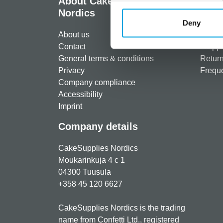
About CakeSupplies
Info
Nordics
Regist
Deny
About us
Paymen
Contact
Shippi
General terms & conditions
Return
Privacy
Freque
Company compliance
Accessibility
Imprint
Company details
CakeSupplies Nordics
Moukarinkuja 4 c 1
04300 Tuusula
+358 45 120 6627
CakeSupplies Nordics is the trading
name from Confetti Ltd., registered