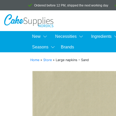
Ordered before 12 PM, shipped the next working day
New
Necessities
Ingredients
Seasons
Brands
Home
»
Store
»
Large napkins – Sand