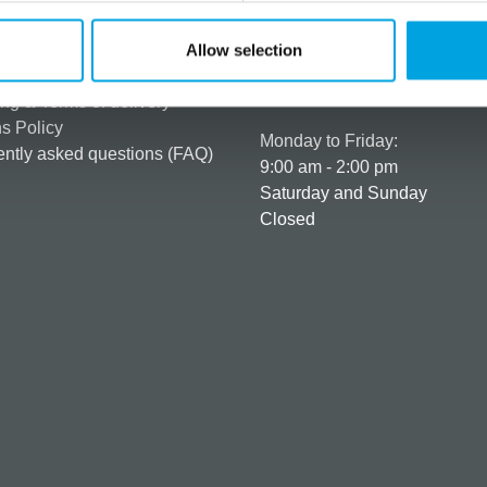
rmation
How can we help you
er as a customer
+358 45 120 6627
Allow selection
t details & options
Business hours
ng & Terms of delivery
s Policy
Monday to Friday:
ntly asked questions (FAQ)
9:00 am - 2:00 pm
Saturday and Sunday
Closed