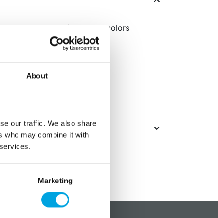
l occasions. This fall’s trend colors
.
 napkins
About
se our traffic. We also share
ers who may combine it with
 services.
Marketing