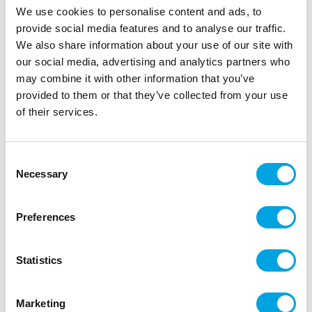
We use cookies to personalise content and ads, to
provide social media features and to analyse our traffic.
We also share information about your use of our site with
our social media, advertising and analytics partners who
may combine it with other information that you’ve
provided to them or that they’ve collected from your use
of their services.
Consent
Necessary
Selection
Large napkins – Graduation theme
|
|
SKU: 18699201
Brand:
HEDLUNDGRUPPEN
Preferences
|
|
EAN: 7320011144108
Outer box: 12
Trading unit: 6
Beautiful napkins for graduation parties.
Statistics
Marketing
Description