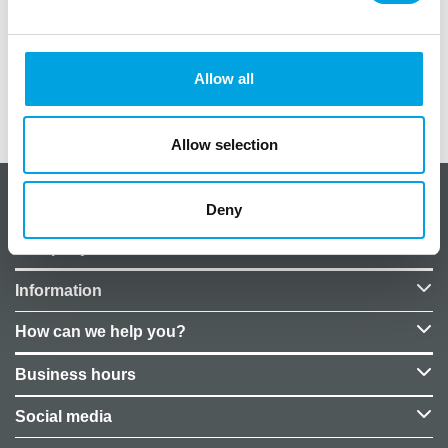
In the package, 20 pieces. Size: 33cm x 33cm.
Allow all
Additional information
Allow selection
About CakeSupplies Nordics
Deny
Company details
Information
How can we help you?
Business hours
Social media