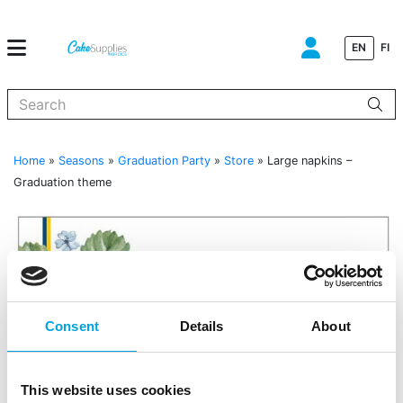
EN
FI
When autocomplete results are available use up and down arrows to
Home
»
Seasons
»
Graduation Party
»
Store
»
Large napkins –
Graduation theme
Consent
Details
About
This website uses cookies