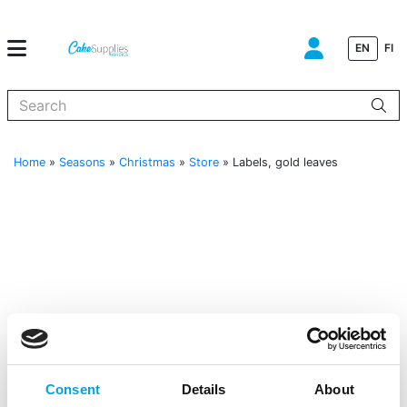
EN
FI
When autocomplete results are available use up and down arrows to
Home
»
Seasons
»
Christmas
»
Store
»
Labels, gold leaves
Consent
Details
About