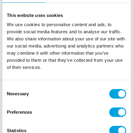
This website uses cookies
We use cookies to personalise content and ads, to
provide social media features and to analyse our traffic.
We also share information about your use of our site with
our social media, advertising and analytics partners who
may combine it with other information that you’ve
provided to them or that they’ve collected from your use
of their services.
Consent
Necessary
Selection
Labels, gold leaves
Preferences
|
|
SKU: A91773
Brand:
ARTYFETES
EAN: 3700091917733
|
|
Outer box: 6
Trading unit: 6
Beautiful cards for decorations
Statistics