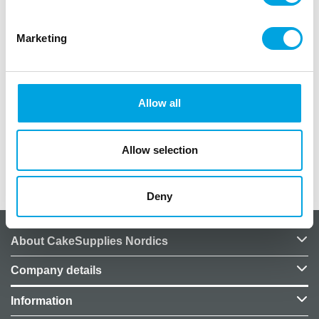
Marketing
Description
– 10pcs
Allow all
– size 5 x 2cm
– material paper
Allow selection
Additional information
Deny
About CakeSupplies Nordics
Company details
Information