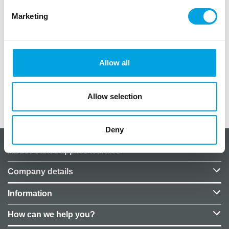
Marketing
Theme party decoration picks!
12 assorted decoration picks per package.
Pick length: 4.5cm
Allow all
Decoration size: 3-5cm
Allow selection
Additional information
Deny
About CakeSupplies Nordics
Company details
Information
How can we help you?