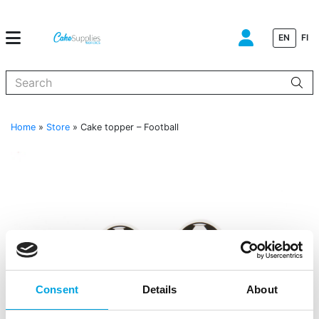
EN
FI
When autocomplete results are available use up and down arrows to
Home
»
Store
»
Cake topper – Football
Consent
Details
About