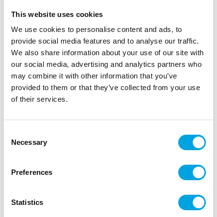
This website uses cookies
We use cookies to personalise content and ads, to
provide social media features and to analyse our traffic.
We also share information about your use of our site with
our social media, advertising and analytics partners who
may combine it with other information that you’ve
provided to them or that they’ve collected from your use
of their services.
Cake topper – Football
Consent
|
|
|
SKU: J146
EAN: 5026281562261
Outer box: 12
Necessary
Selection
Trading unit: 12
Finish off your baked goods beautifully with these
Preferences
football cake topper.
Statistics
Description