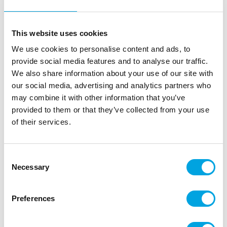
This website uses cookies
We use cookies to personalise content and ads, to
provide social media features and to analyse our traffic.
We also share information about your use of our site with
our social media, advertising and analytics partners who
may combine it with other information that you’ve
provided to them or that they’ve collected from your use
Ornament – Black candelabras
of their services.
|
|
SKU: A93251
Brand:
ARTYFETES
EAN: 3700091519777
|
|
Outer box: 40
Trading unit: 5
Consent
Necessary
Black candelabra ornaments are always suitable for
Selection
Halloween.
Preferences
Description