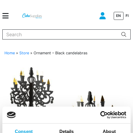
EN
FI
When autocomplete results are available use up and down arrows to
Home
»
Store
»
Ornament – Black candelabras
Consent
Details
About