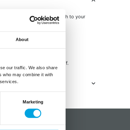
scorpion adds an elegant touch to your
About
t gold coating from coming off.
se our traffic. We also share
ers who may combine it with
 services.
Marketing
?
Social media