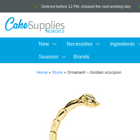
Ordered before 12 PM, shipped the next working day
New
Necessities
Ingredients
Seasons
Brands
Home
»
Store
»
Ornament – Golden scorpion