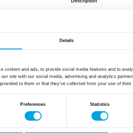
Description
The stunning shiny golden 
Halloween celebrations.
Material: Plastic
Details
Color: Glossy gold
Diameter: 20.5cm x 14.5cm
Hand wipeable
Handle with care to preven
e content and ads, to provide social media features and to analy
 our site with our social media, advertising and analytics partn
 provided to them or that they’ve collected from your use of their
Additional information
Preferences
Statistics
rmation
How can we help you