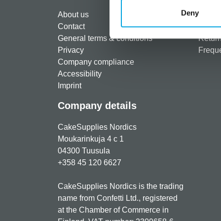
Regist
Deny
About us
Paymen
Contact
Shippi
General terms & conditions
Return
Privacy
Freque
Company compliance
Accessibility
Imprint
Company details
CakeSupplies Nordics
Moukarinkuja 4 c 1
04300 Tuusula
+358 45 120 6627
CakeSupplies Nordics is the trading
name from Confetti Ltd., registered
at the Chamber of Commerce in