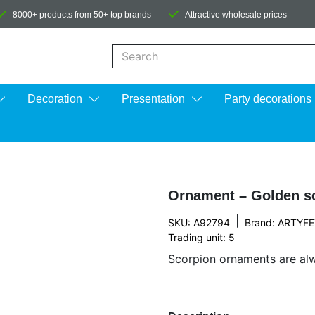
8000+ products from 50+ top brands
Attractive wholesale prices
When autocomplete results are available us
Decoration
Presentation
Party decorations
Ornament – Golden s
|
SKU: A92794
Brand:
ARTYFE
Trading unit: 5
Scorpion ornaments are alw