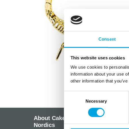
Consent
This website uses cookies
We use cookies to personalis
information about your use of
other information that you’ve
Consent
Necessary
Selection
About CakeSupplies
Info
Nordics