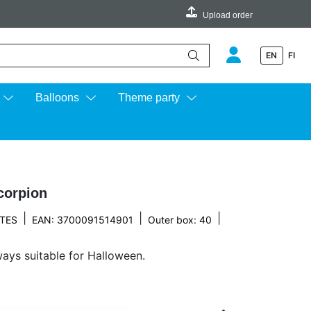
Upload order
EN
FI
e up and down arrows to review and enter to go to the desired page.
Balloons
Theme party
corpion
|
|
|
TES
EAN: 3700091514901
Outer box: 40
ays suitable for Halloween.