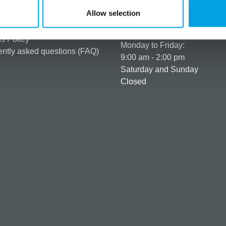
er as a customer
+358 45 120 6627
Allow selection
t details & options
Business hours
ng & Terms of delivery
s Policy
Monday to Friday:
ntly asked questions (FAQ)
9:00 am - 2:00 pm
Saturday and Sunday
Closed