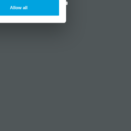
Allow all