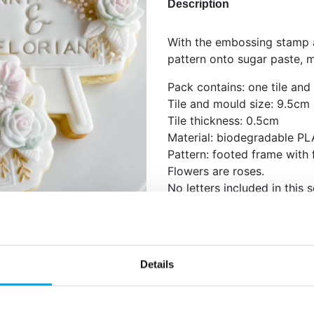
Description
With the embossing stamp a
pattern onto sugar paste, 
Pack contains: one tile and
Tile and mould size: 9.5cm
Tile thickness: 0.5cm
Material: biodegradable PL
Pattern: footed frame with 
Flowers are roses.
No letters included in this s
Food-safe.
Hand wash with warm wate
Best used with Confet’s ro
Details
sugar pastes.
Instructions: Roll out the do
place the tile on top of the