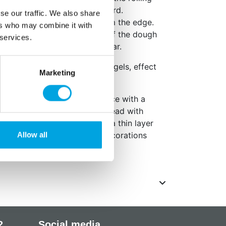
s. Press evenly, but not too hard.
se our traffic. We also share
om the dough by lifting it from the edge.
ers who may combine it with
rn will appear on the dough. If the dough
 services.
lightly dust with powdered sugar.
 patterns with food coloring gels, effect
Marketing
 the sugar paste, remove a piece with a
ly baked cookies and gingerbread with
 sugar paste to cookies, use a thin layer
g. Finish with beautiful mini decorations
Allow all
?
Social media