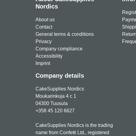
Nordics
Regist
About us
Paymen
Contact
Shippi
General terms & conditions
Return
Privacy
Freque
Company compliance
Accessibility
Imprint
Company details
CakeSupplies Nordics
Moukarinkuja 4 c 1
04300 Tuusula
+358 45 120 6627
CakeSupplies Nordics is the trading
name from Confetti Ltd., registered