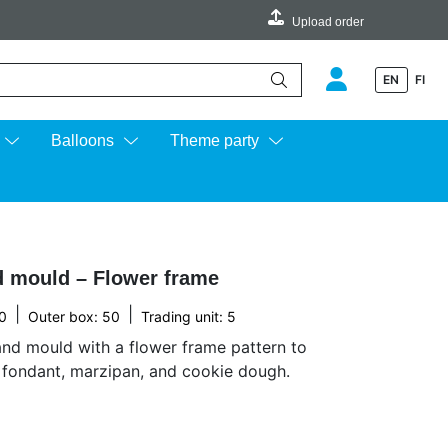
Upload order
EN
FI
e up and down arrows to review and enter to go to the desired page.
Balloons
Theme party
 mould – Flower frame
|
|
0
Outer box: 50
Trading unit: 5
nd mould with a flower frame pattern to
n fondant, marzipan, and cookie dough.