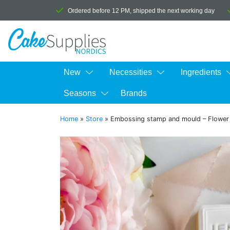
Ordered before 12 PM, shipped the next working day
New
Necessities
Ingredients
Seasons
Brands
Home
»
Store
»
Embossing stamp and mould – Flower