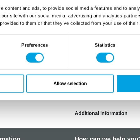
pin over the tile a few time
e content and ads, to provide social media features and to analy
Carefully remove the tile fr
 our site with our social media, advertising and analytics partn
A beautiful embossed patte
 provided to them or that they’ve collected from your use of their
seems to stick to the tile, 
You can paint the embossed
Preferences
Statistics
shades, and food pens.
Tip! Press the pattern into
cutter, and decorate fresh
the same pattern. To attach
of edible glue or royal icin
Allow selection
made with silicone moulds.
Additional information
rmation
How can we help you