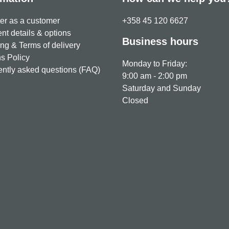
er as a customer
+358 45 120 6627
t details & options
Business hours
ng & Terms of delivery
s Policy
Monday to Friday:
ntly asked questions (FAQ)
9:00 am - 2:00 pm
Saturday and Sunday
Closed