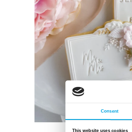
Consent
This website uses cookies