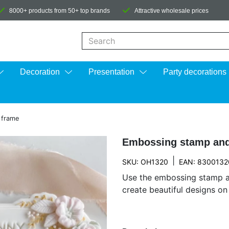
8000+ products from 50+ top brands
Attractive wholesale prices
When autocomplete results are available us
Decoration
Presentation
Party decorations
 frame
Embossing stamp and
|
SKU: OH1320
EAN: 8300132
Use the embossing stamp a
create beautiful designs o