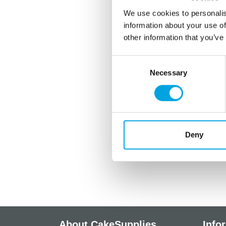
We use cookies to personalis
information about your use of
other information that you’ve
Consent
Necessary
Selection
Deny
About CakeSupplies
Info