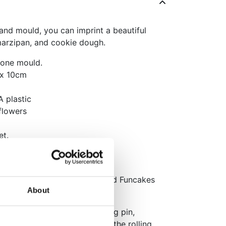
nd mould, you can imprint a beautiful
marzipan, and cookie dough.
 one mould.
 x 10cm
A plastic
flowers
et.
r.
llable marshmallow fondant and Funcakes
About
ugh thinly with a regular rolling pin,
 dough, and press evenly. Roll the rolling