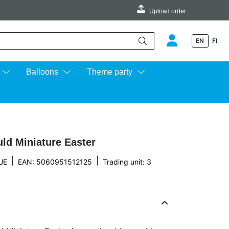
Upload order
EN
FI
e up and down arrows to review and enter to go to the desired page.
Balloons
Theme party
ld Miniature Easter
|
|
UE
EAN: 5060951512125
Trading unit: 3