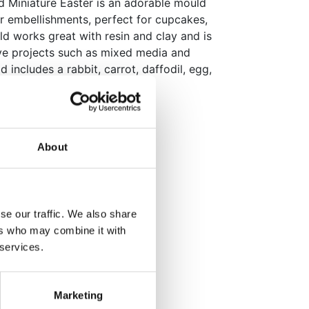
d Miniature Easter is an adorable mould
er embellishments, perfect for cupcakes,
ld works great with resin and clay and is
tive projects such as mixed media and
 includes a rabbit, carrot, daffodil, egg,
ith detailed shapes.
m
mm
About
m x 15mm
ith edible pastes
se our traffic. We also share
ers who may combine it with
 services.
orations for any occasion!
ack
Marketing