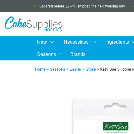
Ordered before 12 PM, shipped the next working day
New
Necessities
Ingredients
Seasons
Brands
Home
»
Seasons
»
Easter
»
Store
»
Katy Sue Silicone 