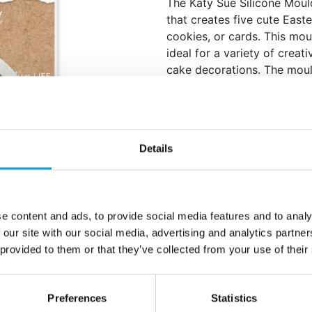
The Katy Sue Silicone Moul
that creates five cute East
cookies, or cards. This mou
ideal for a variety of crea
cake decorations. The mould
and a bunny with bow, all w
Rabbit: 30mm x 21m
Carrot: 20mm x 9mm
Daffodil: 33mm x 19
Details
Egg: 17mm x 13mm
Bunny with Bow: 12m
Food safe when used w
Dishwasher safe
e content and ads, to provide social media features and to analy
Oven safe to 200°C
 our site with our social media, advertising and analytics partn
 provided to them or that they’ve collected from your use of their
Create beautiful Easter dec
Quantity: 1 pieces / p
Preferences
Statistics