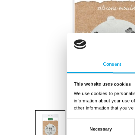
Consent
This website uses cookies
We use cookies to personalis
information about your use of
other information that you’ve
Consent
Necessary
Selection