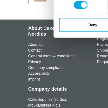
Deny
About CakeSupplies
Info
Nordics
Regist
About us
Paymen
Contact
Shippi
General terms & conditions
Return
Privacy
Freque
Company compliance
Accessibility
Imprint
Company details
CakeSupplies Nordics
Moukarinkuja 4 c 1