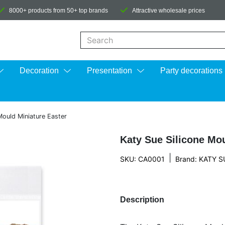
8000+ products from 50+ top brands
Attractive wholesale prices
When autocomplete results are available us
Decoration
Presentation
Party decorations
Mould Miniature Easter
Katy Sue Silicone Mou
|
SKU: CA0001
Brand:
KATY S
Description