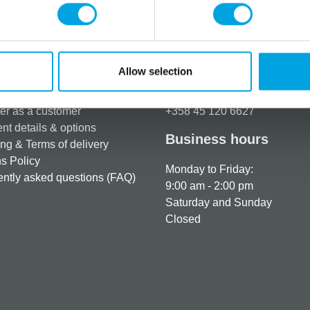
Additional information
Allow selection
rmation
How can we help you
er as a customer
+358 45 120 6627
t details & options
Business hours
ng & Terms of delivery
s Policy
Monday to Friday:
ntly asked questions (FAQ)
9:00 am - 2:00 pm
Saturday and Sunday
Closed