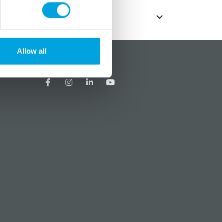
Allow all
?
Social media