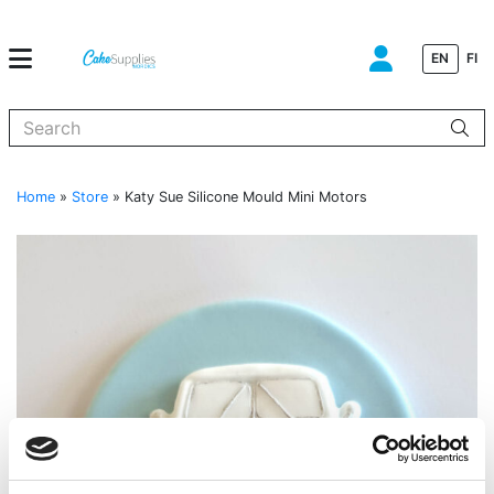
EN
FI
When autocomplete results are available use up and down arrows to
Home
»
Store
»
Katy Sue Silicone Mould Mini Motors