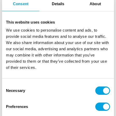
Consent
Details
About
This website uses cookies
We use cookies to personalise content and ads, to
provide social media features and to analyse our traffic.
We also share information about your use of our site with
our social media, advertising and analytics partners who
may combine it with other information that you’ve
provided to them or that they’ve collected from your use
Katy Sue Silicone Mould Mini Motors
of their services.
|
|
|
SKU: CE0132
Brand:
KATY SUE
EAN: 5060951511517
|
Outer box: 3
Trading unit: 3
Consent
Necessary
Selection
Description
Preferences
Create charming vintage-style vehicle decorations