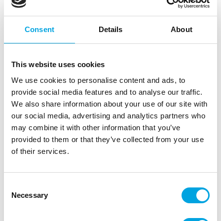
Consent
Details
About
This website uses cookies
We use cookies to personalise content and ads, to
provide social media features and to analyse our traffic.
We also share information about your use of our site with
our social media, advertising and analytics partners who
Katy Sue Silicone Mould Easter Bunny
may combine it with other information that you’ve
|
|
|
provided to them or that they’ve collected from your use
SKU: CF0021
Brand:
KATY SUE
EAN: 5060696706612
|
Outer box: 3
Trading unit: 3
of their services.
Consent
Description
Necessary
Selection
Create a charming Easter bunny with the detailed