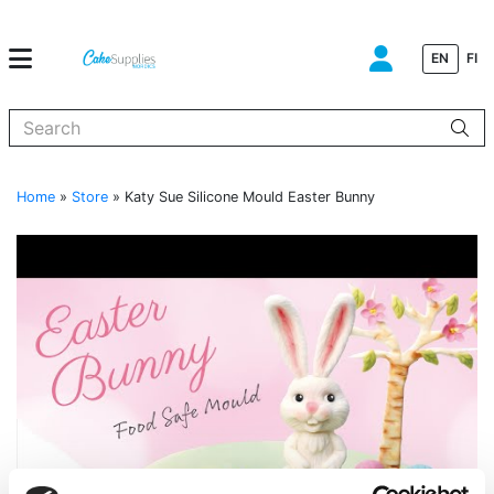
EN
FI
When autocomplete results are available use up and down arrows to
Home
»
Store
»
Katy Sue Silicone Mould Easter Bunny